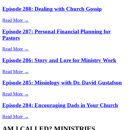
Episode 288: Dealing with Church Gossip
Read More →
Episode 287: Personal Financial Planning for
Pastors
Read More →
Episode 286: Story and Lore for Ministry Work
Read More →
Episode 285: Missiology with Dr. David Gustafson
Read More →
Episode 284: Encouraging Dads in Your Church
Read More →
AM I CALLED? MINISTRIES