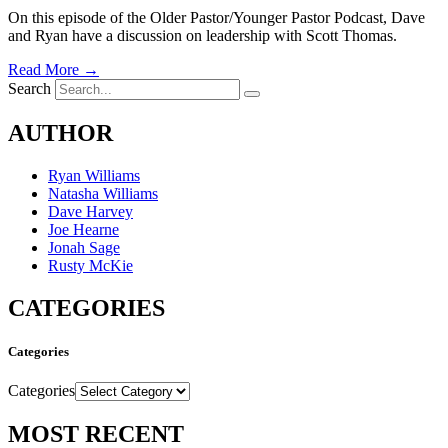
On this episode of the Older Pastor/Younger Pastor Podcast, Dave
and Ryan have a discussion on leadership with Scott Thomas.
Read More →
Search
AUTHOR
Ryan Williams
Natasha Williams
Dave Harvey
Joe Hearne
Jonah Sage
Rusty McKie
CATEGORIES
Categories
Categories
MOST RECENT