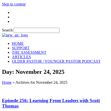
Skip to content
Search
HOME
SUPPORT
THE ASSESSMENT
ARTICLES
OLDER PASTOR / YOUNGER PASTOR PODCAST
Day: November 24, 2025
Home
»
Archives for November 24, 2025
Episode 256: Learning From Leaders with Scott
Thomas