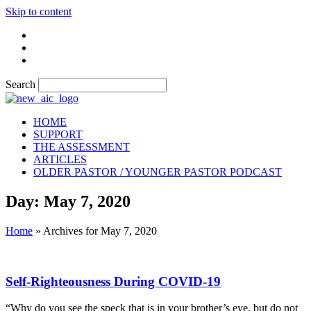
Skip to content
Search
HOME
SUPPORT
THE ASSESSMENT
ARTICLES
OLDER PASTOR / YOUNGER PASTOR PODCAST
Day: May 7, 2020
Home
»
Archives for May 7, 2020
Self-Righteousness During COVID-19
“Why do you see the speck that is in your brother’s eye, but do not