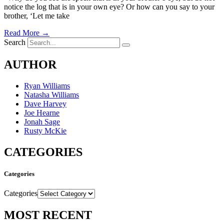
notice the log that is in your own eye? Or how can you say to your
brother, ‘Let me take
Read More →
Search
AUTHOR
Ryan Williams
Natasha Williams
Dave Harvey
Joe Hearne
Jonah Sage
Rusty McKie
CATEGORIES
Categories
Categories
MOST RECENT