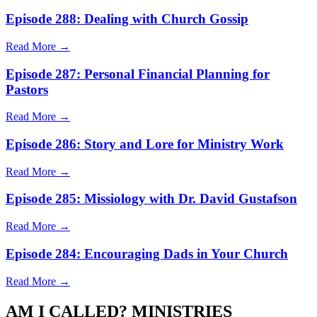
Episode 288: Dealing with Church Gossip
Read More →
Episode 287: Personal Financial Planning for
Pastors
Read More →
Episode 286: Story and Lore for Ministry Work
Read More →
Episode 285: Missiology with Dr. David Gustafson
Read More →
Episode 284: Encouraging Dads in Your Church
Read More →
AM I CALLED? MINISTRIES