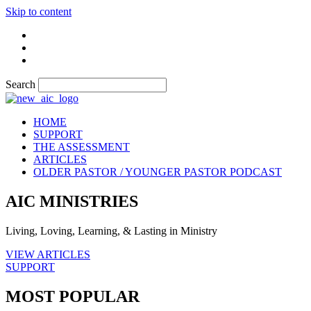
Skip to content
Search
HOME
SUPPORT
THE ASSESSMENT
ARTICLES
OLDER PASTOR / YOUNGER PASTOR PODCAST
AIC MINISTRIES
Living, Loving, Learning, & Lasting in Ministry
VIEW ARTICLES
SUPPORT
MOST POPULAR