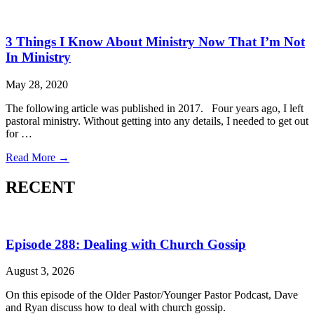
3 Things I Know About Ministry Now That I’m Not
In Ministry
May 28, 2020
The following article was published in 2017. Four years ago, I left
pastoral ministry. Without getting into any details, I needed to get out
for …
Read More →
RECENT
Episode 288: Dealing with Church Gossip
August 3, 2026
On this episode of the Older Pastor/Younger Pastor Podcast, Dave
and Ryan discuss how to deal with church gossip.