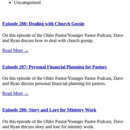
Uncategorized
Episode 288: Dealing with Church Gossip
On this episode of the Older Pastor/Younger Pastor Podcast, Dave
and Ryan discuss how to deal with church gossip.
Read More →
Episode 287: Personal Financial Planning for Pastors
On this episode of the Older Pastor/Younger Pastor Podcast, Dave
and Ryan discuss personal financial planning for pastors.
Read More →
Episode 286: Story and Lore for Ministry Work
On this episode of the Older Pastor/Younger Pastor Podcast, Dave
and Ryan discuss story and lore for ministry work.