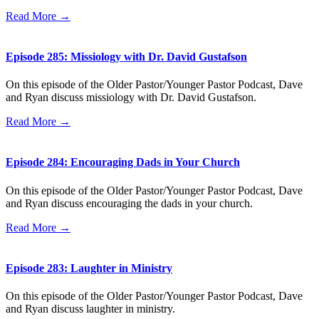
Read More →
Episode 285: Missiology with Dr. David Gustafson
On this episode of the Older Pastor/Younger Pastor Podcast, Dave
and Ryan discuss missiology with Dr. David Gustafson.
Read More →
Episode 284: Encouraging Dads in Your Church
On this episode of the Older Pastor/Younger Pastor Podcast, Dave
and Ryan discuss encouraging the dads in your church.
Read More →
Episode 283: Laughter in Ministry
On this episode of the Older Pastor/Younger Pastor Podcast, Dave
and Ryan discuss laughter in ministry.