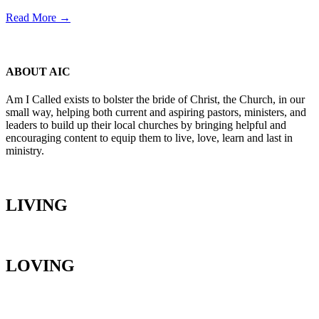
Read More →
ABOUT AIC
Am I Called exists to bolster the bride of Christ, the Church, in our
small way, helping both current and aspiring pastors, ministers, and
leaders to build up their local churches by bringing helpful and
encouraging content to equip them to live, love, learn and last in
ministry.
LIVING
LOVING