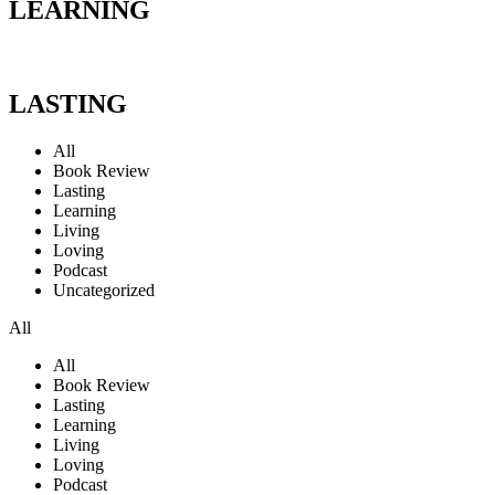
LEARNING
LASTING
All
Book Review
Lasting
Learning
Living
Loving
Podcast
Uncategorized
All
All
Book Review
Lasting
Learning
Living
Loving
Podcast