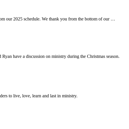
rom our 2025 schedule. We thank you from the bottom of our …
d Ryan have a discussion on ministry during the Christmas season.
ers to live, love, learn and last in ministry.