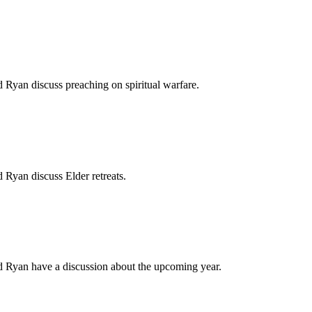
d Ryan discuss preaching on spiritual warfare.
d Ryan discuss Elder retreats.
nd Ryan have a discussion about the upcoming year.