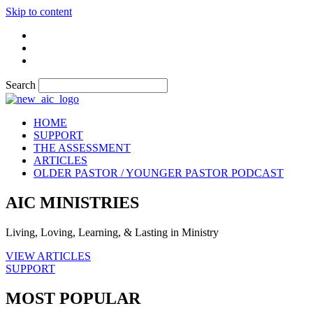
Skip to content
Search
HOME
SUPPORT
THE ASSESSMENT
ARTICLES
OLDER PASTOR / YOUNGER PASTOR PODCAST
AIC MINISTRIES
Living, Loving, Learning, & Lasting in Ministry
VIEW ARTICLES
SUPPORT
MOST POPULAR