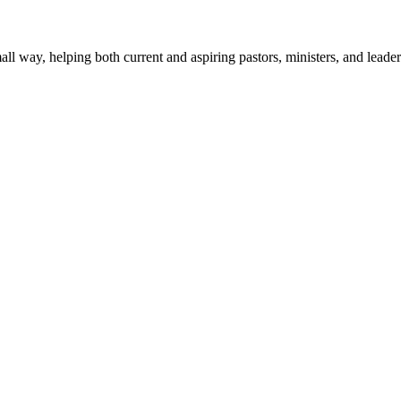
mall way, helping both current and aspiring pastors, ministers, and lead