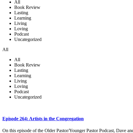
All
Book Review
Lasting
Learning
Living
Loving
Podcast
Uncategorized
All
All
Book Review
Lasting
Learning
Living
Loving
Podcast
Uncategorized
Episode 264: Artists in the Congregation
On this episode of the Older Pastor/Younger Pastor Podcast, Dave and