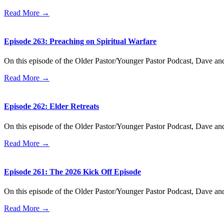
Read More →
Episode 263: Preaching on Spiritual Warfare
On this episode of the Older Pastor/Younger Pastor Podcast, Dave an
Read More →
Episode 262: Elder Retreats
On this episode of the Older Pastor/Younger Pastor Podcast, Dave an
Read More →
Episode 261: The 2026 Kick Off Episode
On this episode of the Older Pastor/Younger Pastor Podcast, Dave a
Read More →