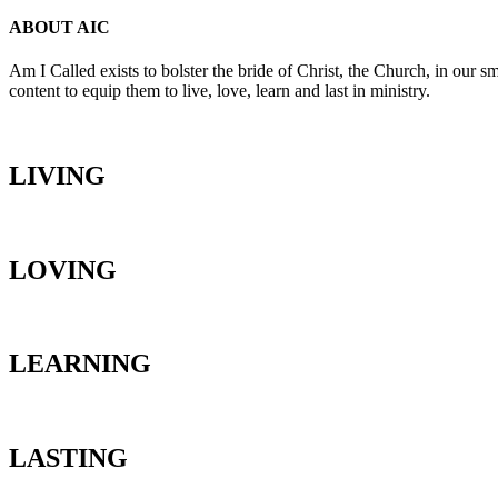
ABOUT AIC
Am I Called exists to bolster the bride of Christ, the Church, in our s
content to equip them to live, love, learn and last in ministry.
LIVING
LOVING
LEARNING
LASTING