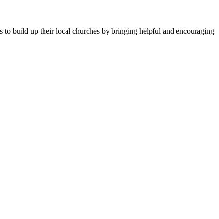
ers to build up their local churches by bringing helpful and encouraging