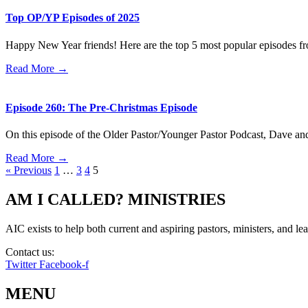
Top OP/YP Episodes of 2025
Happy New Year friends! Here are the top 5 most popular episodes f
Read More →
Episode 260: The Pre-Christmas Episode
On this episode of the Older Pastor/Younger Pastor Podcast, Dave an
Read More →
« Previous
1
…
3
4
5
AM I CALLED? MINISTRIES
AIC exists to help both current and aspiring pastors, ministers, and lead
Contact us:
info@amicalled.com
Twitter
Facebook-f
MENU