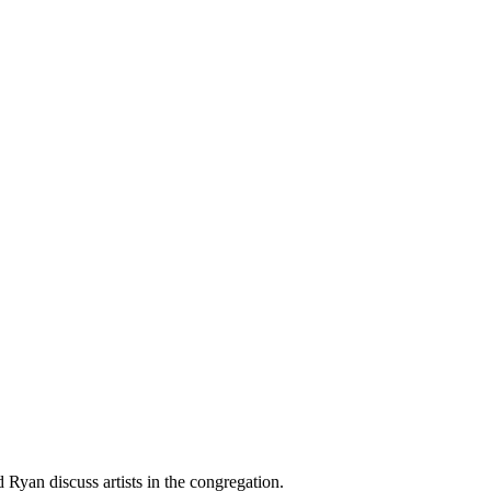
 Ryan discuss artists in the congregation.