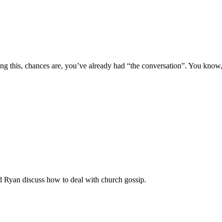
ng this, chances are, you’ve already had “the conversation”. You kno
nd Ryan discuss how to deal with church gossip.