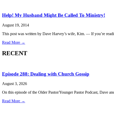
Help! My Husband Might Be Called To Ministry!
August 19, 2014
This post was written by Dave Harvey’s wife, Kim. — If you’re readi
Read More →
RECENT
Episode 288: Dealing with Church Gossip
August 3, 2026
On this episode of the Older Pastor/Younger Pastor Podcast, Dave a
Read More →