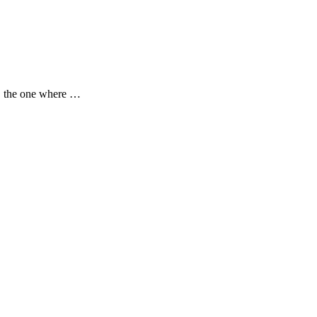
w, the one where …