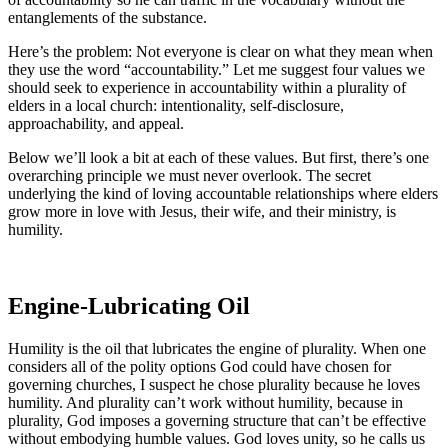
entanglements of the substance.
Here’s the problem: Not everyone is clear on what they mean
when
they use the word “accountability.” Let me suggest four values we
should seek to experience in accountability within a plurality of
elders in a local church: intentionality, self-disclosure,
approachability, and appeal.
Below we’ll look a bit at each of these values. But first, there’s one
overarching principle we must never overlook. The secret
underlying the kind of loving accountable relationships where elders
grow more in love with Jesus, their wife, and their ministry, is
humility.
Engine-Lubricating Oil
Humility is the oil that lubricates the engine of plurality. When one
considers all of the polity options God could have chosen for
governing churches, I suspect he chose plurality because he loves
humility. And plurality can’t work without humility, because in
plurality, God imposes a governing structure that can’t be effective
without embodying humble values. God loves unity, so he calls us