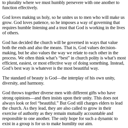
to plurality where we must humbly persevere with one another to
function effectively.
God loves making us holy, so he unites us to men who will make us
grow. God loves patience, so he imposes a way of governing that
requires humble listening and a trust that God is working in the lives
of others.
God has decided the church will be governed in ways that value
both the ends and also the means. That is, God values decision-
making, but he also values the way we relate to each other in the
process. We often think what’s “best” in church polity is what’s most
efficient, easiest, or most effective way of doing something. Instead,
God’s best way is whatever is the most beautiful way.
The standard of beauty is God—the interplay of his own unity,
diversity, and harmony.
God throws together diverse men with different gifts who have
strong opinions—and then insists upon their unity. This does not
always look or feel “beautiful.” But God still charges elders to lead
the church. As they lead, they are also called to grow in their
exercise of authority as they remain mutually accountable and
responsible to one another. The only hope for such a dynamic to
exist in a group is for us to make humility our aim.