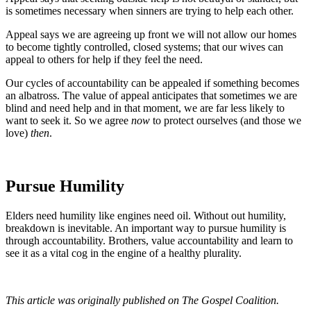
is sometimes necessary when sinners are trying to help each other.
Appeal says we are agreeing up front we will not allow our homes
to become tightly controlled, closed systems; that our wives can
appeal to others for help if they feel the need.
Our cycles of accountability can be appealed if something becomes
an albatross. The value of appeal anticipates that sometimes we are
blind and need help and in that moment, we are far less likely to
want to seek it. So we agree
now
to protect ourselves (and those we
love)
then
.
Pursue Humility
Elders need humility like engines need oil. Without out humility,
breakdown is inevitable. An important way to pursue humility is
through accountability. Brothers, value accountability and learn to
see it as a vital cog in the engine of a healthy plurality.
This article was originally published on The Gospel Coalition.