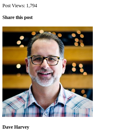
Post Views:
1,794
Share this post
Dave Harvey