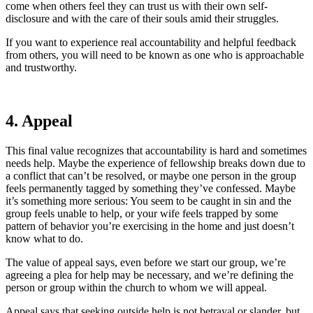
come when others feel they can trust us with their own self-
disclosure and with the care of their souls amid their struggles.
If you want to experience real accountability and helpful feedback
from others, you will need to be known as one who is approachable
and trustworthy.
4. Appeal
This final value recognizes that accountability is hard and sometimes
needs help. Maybe the experience of fellowship breaks down due to
a conflict that can’t be resolved, or maybe one person in the group
feels permanently tagged by something they’ve confessed. Maybe
it’s something more serious: You seem to be caught in sin and the
group feels unable to help, or your wife feels trapped by some
pattern of behavior you’re exercising in the home and just doesn’t
know what to do.
The value of appeal says, even before we start our group, we’re
agreeing a plea for help may be necessary, and we’re defining the
person or group within the church to whom we will appeal.
Appeal says that seeking outside help is not betrayal or slander, but