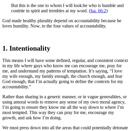
But this is the one to whom I will look:he who is humble and
contrite in spirit and trembles at my word. (
Isa. 66:2
)
God made healthy plurality depend on accountability because he
loves humility. Now, to the four values of accountability.
1. Intentionality
This means I will have some defined, regular, and consistent context
in my life where guys who know me can encourage me, pray for
me, and understand my patterns of temptation. It’s saying, “I love
my wife enough, my family enough, the church enough, and fear
God enough, that I’m actually going to define the contexts for my
accountability.”
Rather than sharing in a generic manner, or in vague generalities, or
using amoral words to remove any sense of my own moral agency,
I’m going to ensure they know me all the way down to where I’m
most tempted. This way they can pray for me, encourage my
growth, and ask how I’m doing.
We must press down into all the areas that could potentially detonate