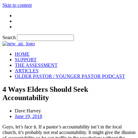
Skip to content
Search
HOME
SUPPORT
THE ASSESSMENT
ARTICLES
OLDER PASTOR / YOUNGER PASTOR PODCAST
4 Ways Elders Should Seek
Accountability
Dave Harvey
June 19, 2018
Guys, let’s face it. If a pastor’s accountability isn’t in the local
church, it’s probably not real accountability. It might give the illusion
of accountability so he can traffic in the vocabulary without the