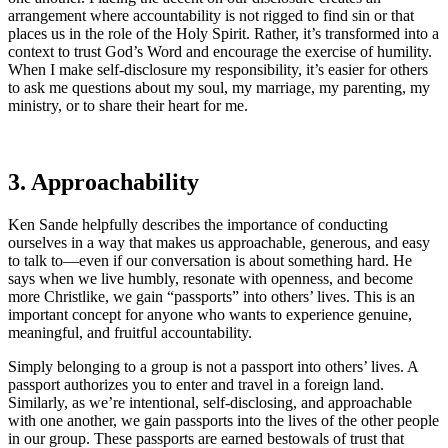
arrangement where accountability is not rigged to find sin or that
places us in the role of the Holy Spirit. Rather, it’s transformed into a
context to trust God’s Word and encourage the exercise of humility.
When I make self-disclosure my responsibility, it’s easier for others
to ask me questions about my soul, my marriage, my parenting, my
ministry, or to share their heart for me.
3. Approachability
Ken Sande helpfully describes the importance of conducting
ourselves in a way that makes us approachable, generous, and easy
to talk to—even if our conversation is about something hard. He
says when we live humbly, resonate with openness, and become
more Christlike, we gain “passports” into others’ lives. This is an
important concept for anyone who wants to experience genuine,
meaningful, and fruitful accountability.
Simply belonging to a group is not a passport into others’ lives. A
passport authorizes you to enter and travel in a foreign land.
Similarly, as we’re intentional, self-disclosing, and approachable
with one another, we gain passports into the lives of the other people
in our group. These passports are earned bestowals of trust that