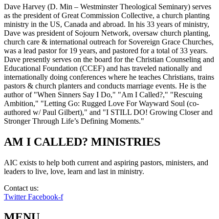
Dave Harvey (D. Min – Westminster Theological Seminary) serves
as the president of Great Commission Collective, a church planting
ministry in the US, Canada and abroad. In his 33 years of ministry,
Dave was president of Sojourn Network, oversaw church planting,
church care & international outreach for Sovereign Grace Churches,
was a lead pastor for 19 years, and pastored for a total of 33 years.
Dave presently serves on the board for the Christian Counseling and
Educational Foundation (CCEF) and has traveled nationally and
internationally doing conferences where he teaches Christians, trains
pastors & church planters and conducts marriage events. He is the
author of "When Sinners Say I Do," "Am I Called?," "Rescuing
Ambition," "Letting Go: Rugged Love For Wayward Soul (co-
authored w/ Paul Gilbert)," and "I STILL DO! Growing Closer and
Stronger Through Life’s Defining Moments."
AM I CALLED? MINISTRIES
AIC exists to help both current and aspiring pastors, ministers, and
leaders to live, love, learn and last in ministry.
Contact us:
info@amicalled.com
Twitter
Facebook-f
MENU