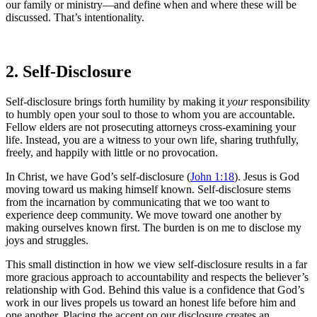
our family or ministry—and define when and where these will be
discussed. That’s intentionality.
2. Self-Disclosure
Self-disclosure brings forth humility by making it
your
responsibility
to humbly open your soul to those to whom you are accountable.
Fellow elders are not prosecuting attorneys cross-examining your
life. Instead, you are a witness to your own life, sharing truthfully,
freely, and happily with little or no provocation.
In Christ, we have God’s self-disclosure (
John 1:18
). Jesus is God
moving toward us making himself known. Self-disclosure stems
from the incarnation by communicating that we too want to
experience deep community. We move toward one another by
making ourselves known first. The burden is on me to disclose my
joys and struggles.
This small distinction in how we view self-disclosure results in a far
more gracious approach to accountability and respects the believer’s
relationship with God. Behind this value is a confidence that God’s
work in our lives propels us toward an honest life before him and
one another. Placing the accent on our disclosure creates an