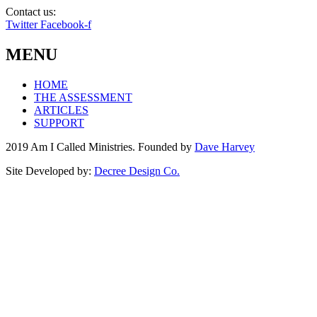
Contact us:
info@amicalled.com
Twitter
Facebook-f
MENU
HOME
THE ASSESSMENT
ARTICLES
SUPPORT
2019 Am I Called Ministries. Founded by
Dave Harvey
Site Developed by:
Decree Design Co.