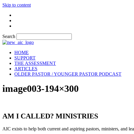
Skip to content
Search
HOME
SUPPORT
THE ASSESSMENT
ARTICLES
OLDER PASTOR / YOUNGER PASTOR PODCAST
image003-194×300
AM I CALLED? MINISTRIES
AIC exists to help both current and aspiring pastors, ministers, and lead