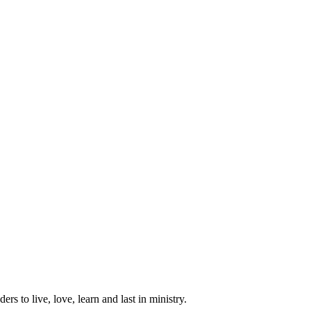
ers to live, love, learn and last in ministry.