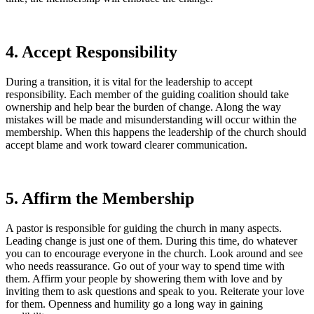
4. Accept Responsibility
During a transition, it is vital for the leadership to accept
responsibility. Each member of the guiding coalition should take
ownership and help bear the burden of change. Along the way
mistakes will be made and misunderstanding will occur within the
membership. When this happens the leadership of the church should
accept blame and work toward clearer communication.
5. Affirm the Membership
A pastor is responsible for guiding the church in many aspects.
Leading change is just one of them. During this time, do whatever
you can to encourage everyone in the church. Look around and see
who needs reassurance. Go out of your way to spend time with
them. Affirm your people by showering them with love and by
inviting them to ask questions and speak to you. Reiterate your love
for them. Openness and humility go a long way in gaining