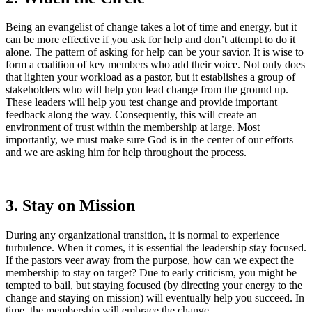
Being an evangelist of change takes a lot of time and energy, but it
can be more effective if you ask for help and don’t attempt to do it
alone. The pattern of asking for help can be your savior. It is wise to
form a coalition of key members who add their voice. Not only does
that lighten your workload as a pastor, but it establishes a group of
stakeholders who will help you lead change from the ground up.
These leaders will help you test change and provide important
feedback along the way. Consequently, this will create an
environment of trust within the membership at large. Most
importantly, we must make sure God is in the center of our efforts
and we are asking him for help throughout the process.
3. Stay on Mission
During any organizational transition, it is normal to experience
turbulence. When it comes, it is essential the leadership stay focused.
If the pastors veer away from the purpose, how can we expect the
membership to stay on target? Due to early criticism, you might be
tempted to bail, but staying focused (by directing your energy to the
change and staying on mission) will eventually help you succeed. In
time, the membership will embrace the change.