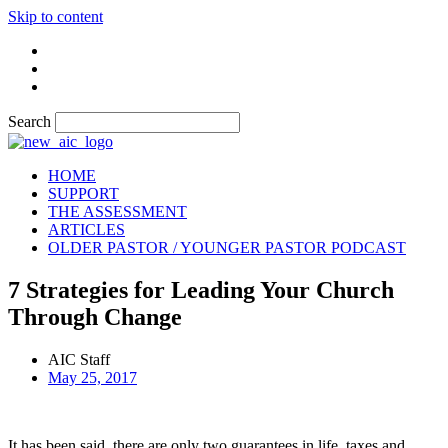
Skip to content
Search
HOME
SUPPORT
THE ASSESSMENT
ARTICLES
OLDER PASTOR / YOUNGER PASTOR PODCAST
7 Strategies for Leading Your Church
Through Change
AIC Staff
May 25, 2017
It has been said, there are only two guarantees in life, taxes and