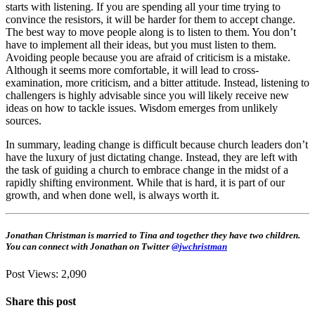
starts with listening. If you are spending all your time trying to
convince the resistors, it will be harder for them to accept change.
The best way to move people along is to listen to them. You don’t
have to implement all their ideas, but you must listen to them.
Avoiding people because you are afraid of criticism is a mistake.
Although it seems more comfortable, it will lead to cross-
examination, more criticism, and a bitter attitude. Instead, listening to
challengers is highly advisable since you will likely receive new
ideas on how to tackle issues. Wisdom emerges from unlikely
sources.
In summary, leading change is difficult because church leaders don’t
have the luxury of just dictating change. Instead, they are left with
the task of guiding a church to embrace change in the midst of a
rapidly shifting environment. While that is hard, it is part of our
growth, and when done well, is always worth it.
Jonathan Christman is married to Tina and together they have two children.
You can connect with Jonathan on Twitter
@jwchristman
Post Views:
2,090
Share this post