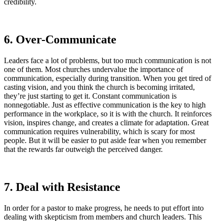
credibility.
6. Over-Communicate
Leaders face a lot of problems, but too much communication is not
one of them. Most churches undervalue the importance of
communication, especially during transition. When you get tired of
casting vision, and you think the church is becoming irritated,
they’re just starting to get it. Constant communication is
nonnegotiable. Just as effective communication is the key to high
performance in the workplace, so it is with the church. It reinforces
vision, inspires change, and creates a climate for adaptation. Great
communication requires vulnerability, which is scary for most
people. But it will be easier to put aside fear when you remember
that the rewards far outweigh the perceived danger.
7. Deal with Resistance
In order for a pastor to make progress, he needs to put effort into
dealing with skepticism from members and church leaders. This