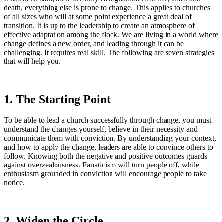
death, everything else is prone to change. This applies to churches
of all sizes who will at some point experience a great deal of
transition. It is up to the leadership to create an atmosphere of
effective adaptation among the flock. We are living in a world where
change defines a new order, and leading through it can be
challenging. It requires real skill. The following are seven strategies
that will help you.
1. The Starting Point
To be able to lead a church successfully through change, you must
understand the changes yourself, believe in their necessity and
communicate them with conviction. By understanding your context,
and how to apply the change, leaders are able to convince others to
follow. Knowing both the negative and positive outcomes guards
against overzealousness. Fanaticism will turn people off, while
enthusiasm grounded in conviction will encourage people to take
notice.
2. Widen the Circle