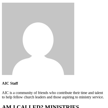
AIC Staff
AIC is a community of friends who contribute their time and talent
to help fellow church leaders and those aspiring to ministry service.
AM I CALLED? MINISTRIES