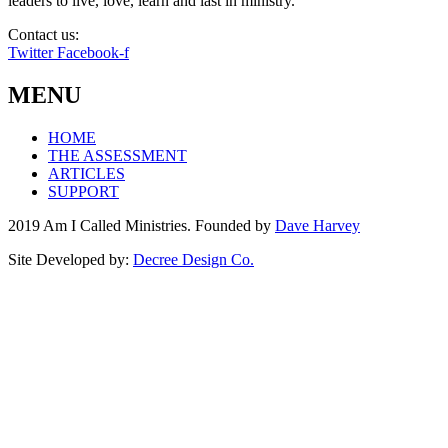
leaders to live, love, learn and last in ministry.
Contact us:
info@amicalled.com
Twitter
Facebook-f
MENU
HOME
THE ASSESSMENT
ARTICLES
SUPPORT
2019 Am I Called Ministries. Founded by
Dave Harvey
Site Developed by:
Decree Design Co.