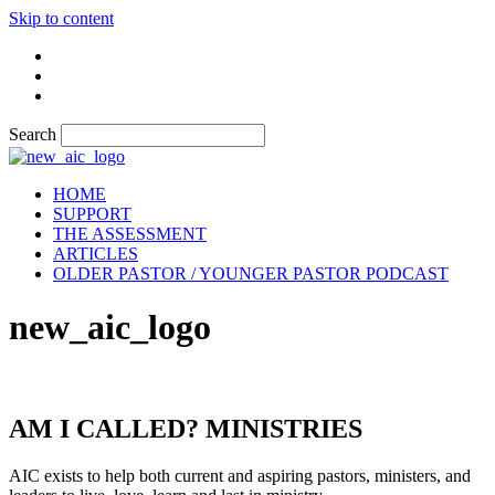
Skip to content
Search
HOME
SUPPORT
THE ASSESSMENT
ARTICLES
OLDER PASTOR / YOUNGER PASTOR PODCAST
new_aic_logo
AM I CALLED? MINISTRIES
AIC exists to help both current and aspiring pastors, ministers, and