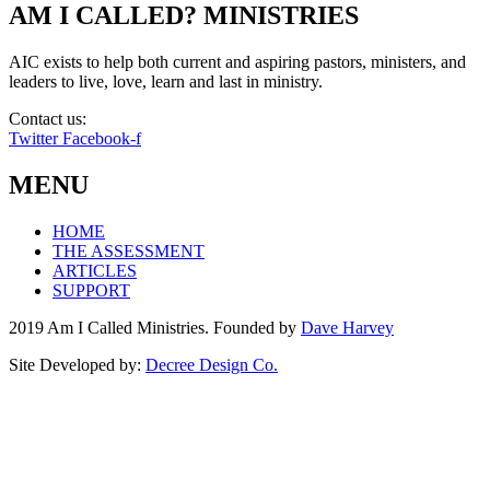
AM I CALLED? MINISTRIES
AIC exists to help both current and aspiring pastors, ministers, and
leaders to live, love, learn and last in ministry.
Contact us:
info@amicalled.com
Twitter
Facebook-f
MENU
HOME
THE ASSESSMENT
ARTICLES
SUPPORT
2019 Am I Called Ministries. Founded by
Dave Harvey
Site Developed by:
Decree Design Co.