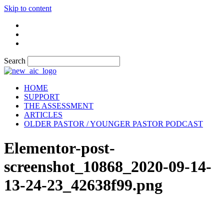
Skip to content
Search
HOME
SUPPORT
THE ASSESSMENT
ARTICLES
OLDER PASTOR / YOUNGER PASTOR PODCAST
Elementor-post-
screenshot_10868_2020-09-14-
13-24-23_42638f99.png