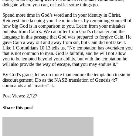
delegate where you can, or just let some things go.
Spend more time in God’s word and in your identity in Christ.
Reinvest time keeping your heart in check by reminding yourself of
how big God is in comparison to you. Learn from your mistakes,
but also from Cain’s. We can infer from God’s character and the
language in this passage that God was prepared to forgive Cain. He
gave Cain a way out and away from sin, but Cain did not take it.
Like 1 Corinthians 10:13 tells us, “No temptation has overtaken you
that is not common to man. God is faithful, and he will not allow
you to be tempted beyond your ability, but with the temptation he
will also provide the way of escape, that you may endure it.”
By God’s grace, let us do more than endure the temptation to sin in
discouragement. Do as the NASB translation of Genesis 4:7
commands and “master” it.
Post Views:
2,727
Share this post