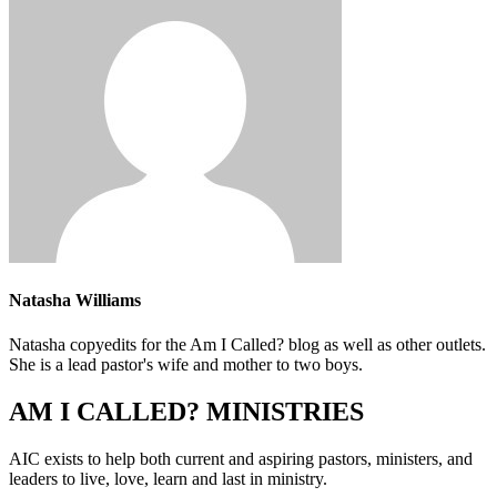
Natasha Williams
Natasha copyedits for the Am I Called? blog as well as other outlets.
She is a lead pastor's wife and mother to two boys.
AM I CALLED? MINISTRIES
AIC exists to help both current and aspiring pastors, ministers, and
leaders to live, love, learn and last in ministry.