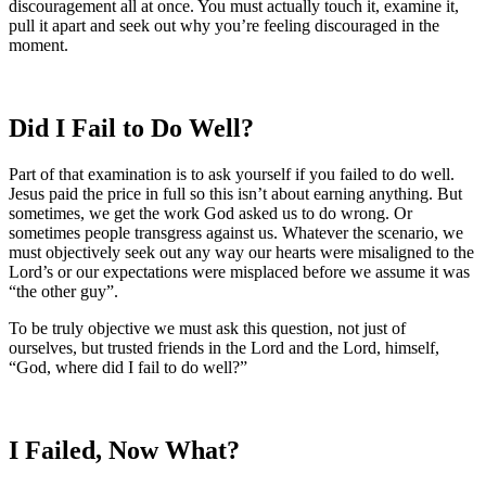
discouragement all at once. You must actually touch it, examine it,
pull it apart and seek out why you’re feeling discouraged in the
moment.
Did I Fail to Do Well?
Part of that examination is to ask yourself if you failed to do well.
Jesus paid the price in full so this isn’t about earning anything. But
sometimes, we get the work God asked us to do wrong. Or
sometimes people transgress against us. Whatever the scenario, we
must objectively seek out any way our hearts were misaligned to the
Lord’s or our expectations were misplaced before we assume it was
“the other guy”.
To be truly objective we must ask this question, not just of
ourselves, but trusted friends in the Lord and the Lord, himself,
“God, where did I fail to do well?”
I Failed, Now What?