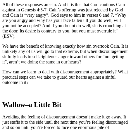
All of these responses are sin. And it is this that God cautions Cain
against in Genesis 4:5-7. Cain’s offering was just rejected by God
and Cain is “very angry”. God says to him in verses 6 and 7, “Why
are you angry and why has your face fallen? If you do well, will
you not be accepted? And if you do not do well, sin is crouching at
the door. Its desire is contrary to you, but you must overrule it”
(ESV).
We have the benefit of knowing exactly how sin overtook Cain. It is
unlikely any of us will go to that extreme, but when discouragement
sinfully leads to self-righteous anger toward others for “not getting
it”, aren’t we doing the same in our hearts?
How can we learn to deal with discouragement appropriately? What
practical steps can we take to guard our hearts against a sinful
outcome in it?
Wallow–a Little Bit
Avoiding the feeling of discouragement doesn’t make it go away. It
just stuffs it to the side until the next time you’re feeling discouraged
and so on until you’re forced to face one enormous pile of