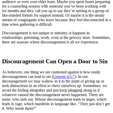
audience or even your elder team. Maybe you spent hours preparing
for a counseling session with someone you’ve been working with
for months and they call you up to say they’re turning to a group of
like-minded friends for support instead. Or maybe it is the steady
stream of congregants who leave because they feel disconnected in a
time when gathering is difficult.
Discouragement is not unique to ministry–it happens in
relationships, parenting, work, even at the grocery store. Sometimes,
there are seasons where discouragement is all we experience.
Discouragement Can Open a Door to Sin
As believers, one thing we are cautioned against is how easily
discouragement can lead to sin (
Genesis 4:5-7
). In our
discouragement we may wallow in it to the point of giving up or
seek distractions in an effort to cheer ourselves up. Sometimes, we
avoid the feeling altogether and just keep plugging along as if
whatever caused the discouragement never happened. There are
some, who lash out. Whose discouragement leads to anger, which
leads to rage, which manifests in language like, “They just don’t get
it. Who needs them?”