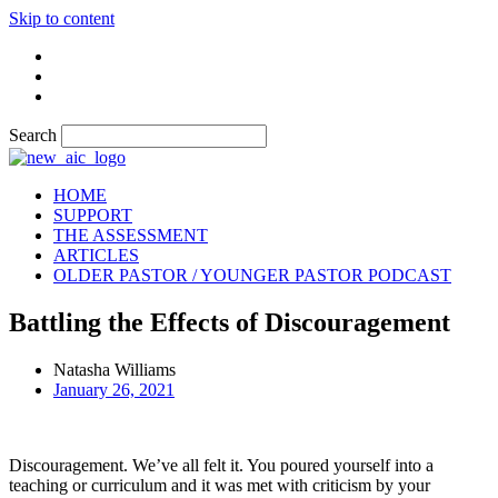
Skip to content
Search
HOME
SUPPORT
THE ASSESSMENT
ARTICLES
OLDER PASTOR / YOUNGER PASTOR PODCAST
Battling the Effects of Discouragement
Natasha Williams
January 26, 2021
Discouragement. We’ve all felt it. You poured yourself into a
teaching or curriculum and it was met with criticism by your