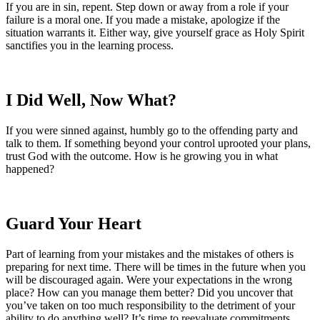
If you are in sin, repent. Step down or away from a role if your
failure is a moral one. If you made a mistake, apologize if the
situation warrants it. Either way, give yourself grace as Holy Spirit
sanctifies you in the learning process.
I Did Well, Now What?
If you were sinned against, humbly go to the offending party and
talk to them. If something beyond your control uprooted your plans,
trust God with the outcome. How is he growing you in what
happened?
Guard Your Heart
Part of learning from your mistakes and the mistakes of others is
preparing for next time. There will be times in the future when you
will be discouraged again. Were your expectations in the wrong
place? How can you manage them better? Did you uncover that
you’ve taken on too much responsibility to the detriment of your
ability to do anything well? It’s time to reevaluate commitments,