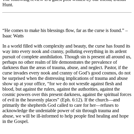
Hunt.
“He comes to make his blessings flow, far as the curse is found.” –
Isaac Watts
In a world filled with complexity and beauty, the curse has found its
way into every nook and cranny, polluting everything in its ardent
pursuit of complete annihilation. Though sin is present all around us,
perhaps no other realm of life demonstrates the prevalence of
darkness than the areas of trauma, abuse, and neglect. Pastor, if the
curse invades every nook and cranny of God’s good cosmos, do not
be surprised when the distressing implications of trauma and abuse
show up at your office, “for we do not wrestle against flesh and
blood, but against the rulers, against the authorities, against the
cosmic powers over this present darkness, against the spiritual forces
of evil in the heavenly places” (Eph. 6:12). If the church—and
primarily the shepherds God called to care for her—refuses to
acknowledge the undeniable power of sin through trauma and
abuse, we will be ill-informed to help people find healing and hope
in the Gospel.