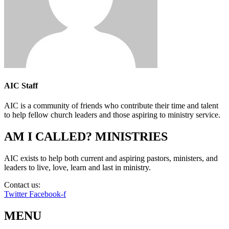
AIC Staff
AIC is a community of friends who contribute their time and talent
to help fellow church leaders and those aspiring to ministry service.
AM I CALLED? MINISTRIES
AIC exists to help both current and aspiring pastors, ministers, and
leaders to live, love, learn and last in ministry.
Contact us:
info@amicalled.com
Twitter
Facebook-f
MENU