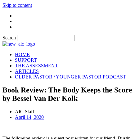
Skip to content
Search
HOME
SUPPORT
THE ASSESSMENT
ARTICLES
OLDER PASTOR / YOUNGER PASTOR PODCAST
Book Review: The Body Keeps the Score
by Bessel Van Der Kolk
AIC Staff
April 14, 2020
The following review is a guest post written by our friend, Dustin