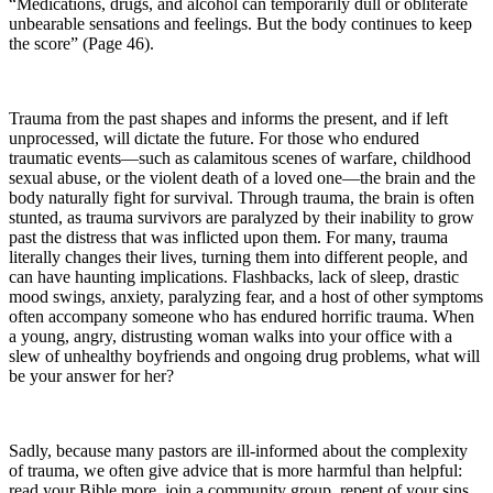
“Medications, drugs, and alcohol can temporarily dull or obliterate
unbearable sensations and feelings. But the body continues to keep
the score” (Page 46).
Trauma from the past shapes and informs the present, and if left
unprocessed, will dictate the future. For those who endured
traumatic events—such as calamitous scenes of warfare, childhood
sexual abuse, or the violent death of a loved one—the brain and the
body naturally fight for survival. Through trauma, the brain is often
stunted, as trauma survivors are paralyzed by their inability to grow
past the distress that was inflicted upon them. For many, trauma
literally changes their lives, turning them into different people, and
can have haunting implications. Flashbacks, lack of sleep, drastic
mood swings, anxiety, paralyzing fear, and a host of other symptoms
often accompany someone who has endured horrific trauma. When
a young, angry, distrusting woman walks into your office with a
slew of unhealthy boyfriends and ongoing drug problems, what will
be your answer for her?
Sadly, because many pastors are ill-informed about the complexity
of trauma, we often give advice that is more harmful than helpful:
read your Bible more, join a community group, repent of your sins.