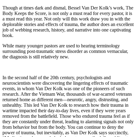
Though at times dark and dismal, Bessel Van Der Kolk’s work, The
Body Keeps the Score, is not only a must read for every pastor, it is
a must read this year. Not only will this work draw you in with the
deplorable stories and effects of trauma, the author does an excellent
job of webbing research, history, and narrative into one captivating
book.
While many younger pastors are used to hearing terminology
surrounding post-traumatic stress disorder as common vernacular,
the diagnosis is still relatively new.
In the second half of the 20th century, psychologists and
neuroscientists were discovering the lingering effects of traumatic
events, in whom Van Der Kolk was one of the pioneers of such
research. After the Vietnam War, thousands of war-scarred veterans
returned home as different men—neurotic, angry, distrusting, and
unhealthy. This led Van Der Kolk to research how their trauma in
wartime impacted their day-to-day lives, even if they were years
removed from the battlefield. Those who endured trauma feel as if
they are constantly under threat, leading to alarming signals not only
from behavior but from the body. You can continue to deny the
power of trauma, but inevitably, as Van Der Kolk says succinctly,