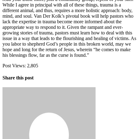
While I agree in principal with all of these things, trauma is a
different animal, and thus, requires a more holistic approach: body,
mind, and soul. Van Der Kolk’s pivotal book will help pastors who
lack the expertise in trauma become more informed about the
appropriate way to respond to it. Given the rampant and ever-
growing stories of trauma, pastors must learn how to deal with this
issue in a way that leads to the flourishing and healing of victims. As
you labor to shepherd God’s people in this broken world, may we
hope and long for the return of Jesus, wherein “he comes to make
his blessings flow, far as the curse is found.”
Post Views:
2,805
Share this post