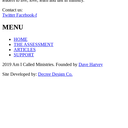
leaders to live, love, learn and last in ministry.
Contact us:
info@amicalled.com
Twitter
Facebook-f
MENU
HOME
THE ASSESSMENT
ARTICLES
SUPPORT
2019 Am I Called Ministries. Founded by
Dave Harvey
Site Developed by:
Decree Design Co.