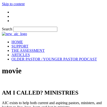
Skip to content
Search
HOME
SUPPORT
THE ASSESSMENT
ARTICLES
OLDER PASTOR / YOUNGER PASTOR PODCAST
movie
AM I CALLED? MINISTRIES
AIC exists to help both current and aspiring pastors, ministers, and