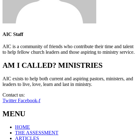
AIC Staff
AIC is a community of friends who contribute their time and talent
to help fellow church leaders and those aspiring to ministry service.
AM I CALLED? MINISTRIES
AIC exists to help both current and aspiring pastors, ministers, and
leaders to live, love, learn and last in ministry.
Contact us:
info@amicalled.com
Twitter
Facebook-f
MENU
HOME
THE ASSESSMENT
ARTICLES