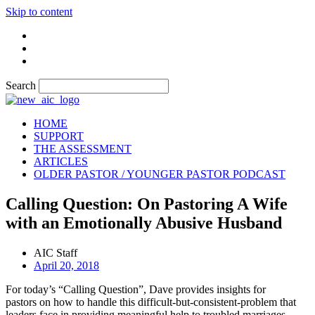
Skip to content
Search
HOME
SUPPORT
THE ASSESSMENT
ARTICLES
OLDER PASTOR / YOUNGER PASTOR PODCAST
Calling Question: On Pastoring A Wife
with an Emotionally Abusive Husband
AIC Staff
April 20, 2018
For today’s “Calling Question”, Dave provides insights for
pastors on how to handle this difficult-but-consistent-problem that
leaders face in providing meaningful help to troubled marriages.