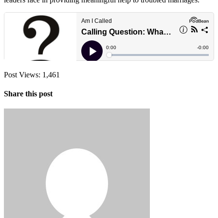
Post Views:
1,461
Share this post