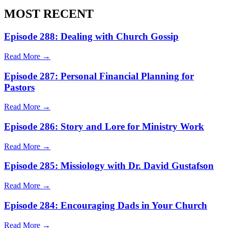
MOST RECENT
Episode 288: Dealing with Church Gossip
Read More →
Episode 287: Personal Financial Planning for
Pastors
Read More →
Episode 286: Story and Lore for Ministry Work
Read More →
Episode 285: Missiology with Dr. David Gustafson
Read More →
Episode 284: Encouraging Dads in Your Church
Read More →