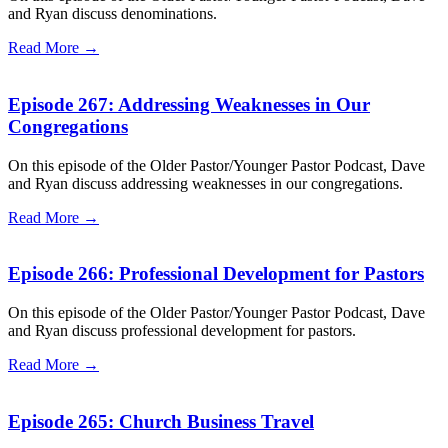
and Ryan discuss denominations.
Read More →
Episode 267: Addressing Weaknesses in Our
Congregations
On this episode of the Older Pastor/Younger Pastor Podcast, Dave
and Ryan discuss addressing weaknesses in our congregations.
Read More →
Episode 266: Professional Development for Pastors
On this episode of the Older Pastor/Younger Pastor Podcast, Dave
and Ryan discuss professional development for pastors.
Read More →
Episode 265: Church Business Travel