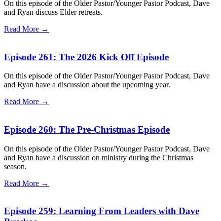
On this episode of the Older Pastor/Younger Pastor Podcast, Dave
and Ryan discuss Elder retreats.
Read More →
Episode 261: The 2026 Kick Off Episode
On this episode of the Older Pastor/Younger Pastor Podcast, Dave
and Ryan have a discussion about the upcoming year.
Read More →
Episode 260: The Pre-Christmas Episode
On this episode of the Older Pastor/Younger Pastor Podcast, Dave
and Ryan have a discussion on ministry during the Christmas
season.
Read More →
Episode 259: Learning From Leaders with Dave