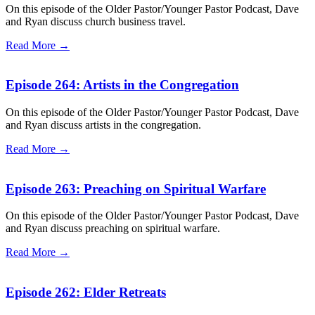
On this episode of the Older Pastor/Younger Pastor Podcast, Dave
and Ryan discuss church business travel.
Read More →
Episode 264: Artists in the Congregation
On this episode of the Older Pastor/Younger Pastor Podcast, Dave
and Ryan discuss artists in the congregation.
Read More →
Episode 263: Preaching on Spiritual Warfare
On this episode of the Older Pastor/Younger Pastor Podcast, Dave
and Ryan discuss preaching on spiritual warfare.
Read More →
Episode 262: Elder Retreats