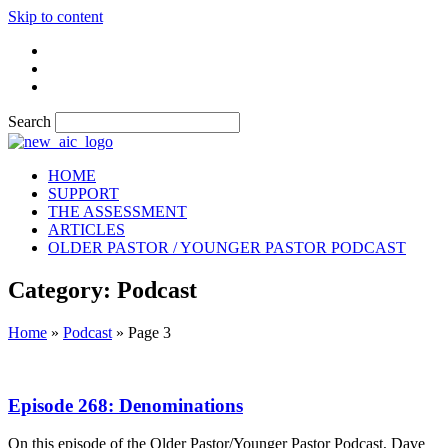
Skip to content
Search
HOME
SUPPORT
THE ASSESSMENT
ARTICLES
OLDER PASTOR / YOUNGER PASTOR PODCAST
Category: Podcast
Home
»
Podcast
»
Page 3
Episode 268: Denominations
On this episode of the Older Pastor/Younger Pastor Podcast, Dave