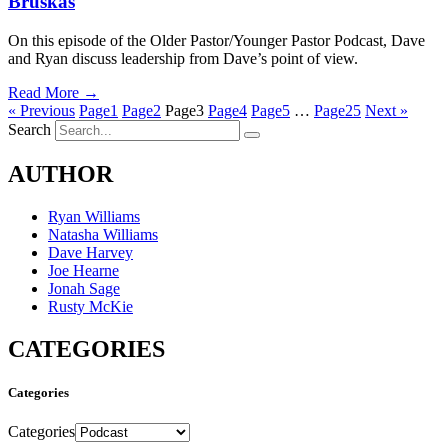
Bruskas
On this episode of the Older Pastor/Younger Pastor Podcast, Dave
and Ryan discuss leadership from Dave’s point of view.
Read More →
« Previous
Page
1
Page
2
Page
3
Page
4
Page
5
…
Page
25
Next »
Search
AUTHOR
Ryan Williams
Natasha Williams
Dave Harvey
Joe Hearne
Jonah Sage
Rusty McKie
CATEGORIES
Categories
Categories