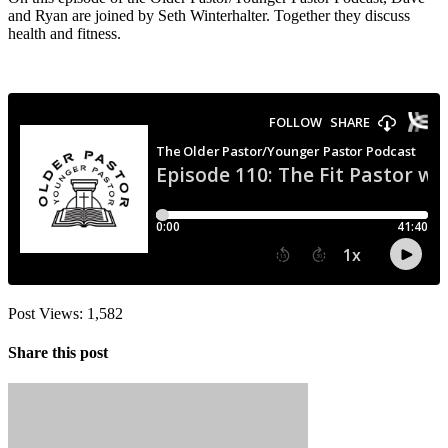
and Ryan are joined by Seth Winterhalter. Together they discuss
health and fitness.
Post Views:
1,582
Share this post