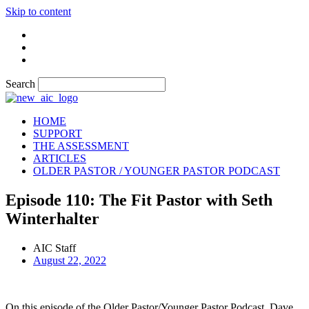
Skip to content
Search
HOME
SUPPORT
THE ASSESSMENT
ARTICLES
OLDER PASTOR / YOUNGER PASTOR PODCAST
Episode 110: The Fit Pastor with Seth
Winterhalter
AIC Staff
August 22, 2022
On this episode of the Older Pastor/Younger Pastor Podcast, Dave