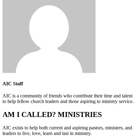
AIC Staff
AIC is a community of friends who contribute their time and talent
to help fellow church leaders and those aspiring to ministry service.
AM I CALLED? MINISTRIES
AIC exists to help both current and aspiring pastors, ministers, and
leaders to live, love, learn and last in ministry.