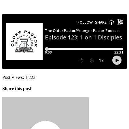
Post Views:
1,223
Share this post