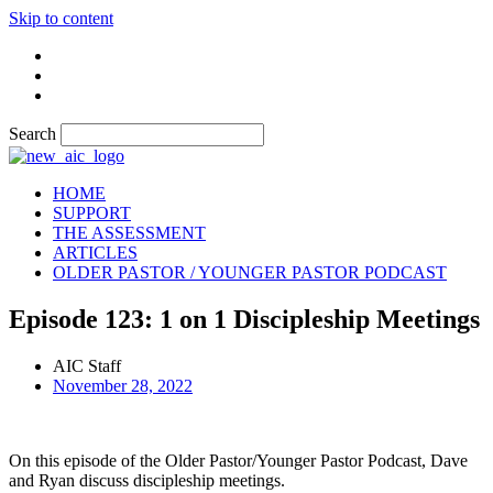
Skip to content
Search
HOME
SUPPORT
THE ASSESSMENT
ARTICLES
OLDER PASTOR / YOUNGER PASTOR PODCAST
Episode 123: 1 on 1 Discipleship Meetings
AIC Staff
November 28, 2022
On this episode of the Older Pastor/Younger Pastor Podcast, Dave
and Ryan discuss discipleship meetings.