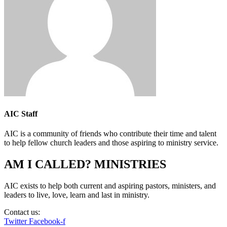
AIC Staff
AIC is a community of friends who contribute their time and talent
to help fellow church leaders and those aspiring to ministry service.
AM I CALLED? MINISTRIES
AIC exists to help both current and aspiring pastors, ministers, and
leaders to live, love, learn and last in ministry.
Contact us:
info@amicalled.com
Twitter
Facebook-f