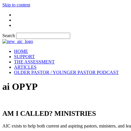
Skip to content
Search
HOME
SUPPORT
THE ASSESSMENT
ARTICLES
OLDER PASTOR / YOUNGER PASTOR PODCAST
ai OPYP
AM I CALLED? MINISTRIES
AIC exists to help both current and aspiring pastors, ministers, and lead