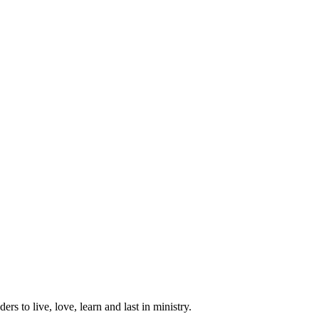
ers to live, love, learn and last in ministry.