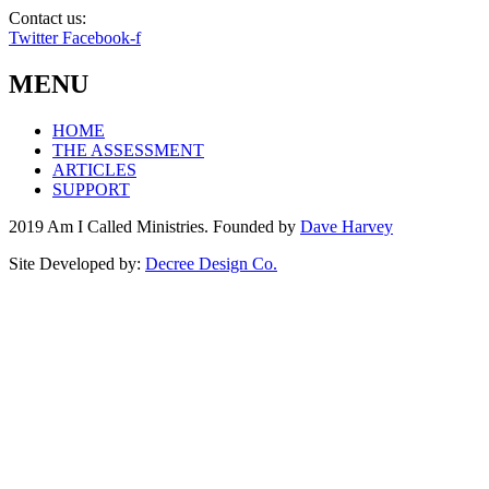
Contact us:
info@amicalled.com
Twitter
Facebook-f
MENU
HOME
THE ASSESSMENT
ARTICLES
SUPPORT
2019 Am I Called Ministries. Founded by
Dave Harvey
Site Developed by:
Decree Design Co.