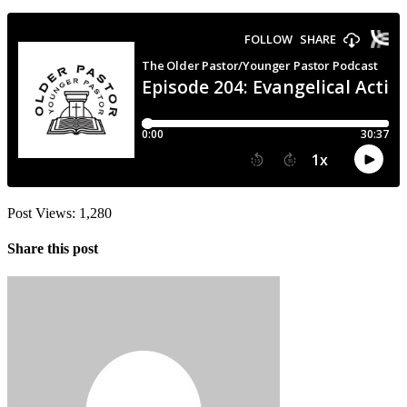
Post Views:
1,280
Share this post