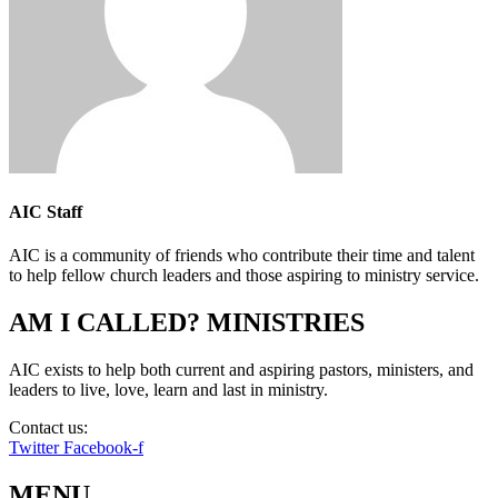
AIC Staff
AIC is a community of friends who contribute their time and talent
to help fellow church leaders and those aspiring to ministry service.
AM I CALLED? MINISTRIES
AIC exists to help both current and aspiring pastors, ministers, and
leaders to live, love, learn and last in ministry.
Contact us:
info@amicalled.com
Twitter
Facebook-f
MENU