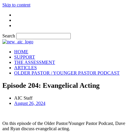
Skip to content
Search
HOME
SUPPORT
THE ASSESSMENT
ARTICLES
OLDER PASTOR / YOUNGER PASTOR PODCAST
Episode 204: Evangelical Acting
AIC Staff
August 26, 2024
On this episode of the Older Pastor/Younger Pastor Podcast, Dave
and Ryan discuss evangelical acting.