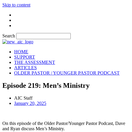
Skip to content
Search
HOME
SUPPORT
THE ASSESSMENT
ARTICLES
OLDER PASTOR / YOUNGER PASTOR PODCAST
Episode 219: Men’s Ministry
AIC Staff
January 20, 2025
On this episode of the Older Pastor/Younger Pastor Podcast, Dave
and Ryan discuss Men’s Ministry.