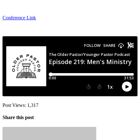
Conference Link
Post Views:
1,317
Share this post