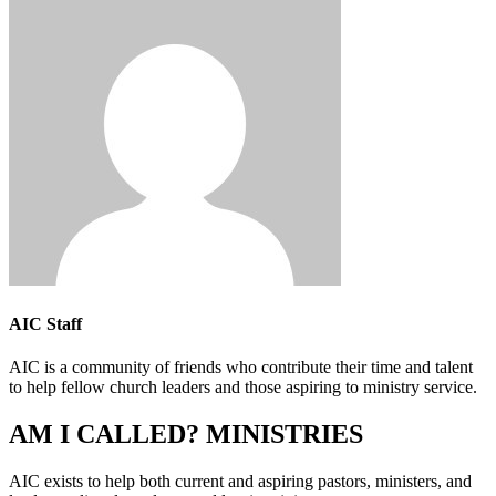
AIC Staff
AIC is a community of friends who contribute their time and talent
to help fellow church leaders and those aspiring to ministry service.
AM I CALLED? MINISTRIES
AIC exists to help both current and aspiring pastors, ministers, and