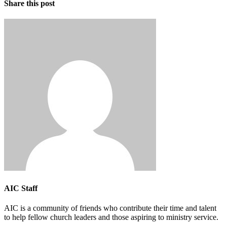
Share this post
AIC Staff
AIC is a community of friends who contribute their time and talent
to help fellow church leaders and those aspiring to ministry service.