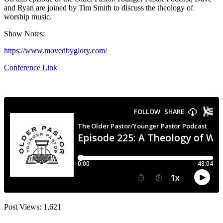
and Ryan are joined by Tim Smith to discuss the theology of
worship music.
Show Notes:
https://www.movedbyglory.com/
Conference Link
Post Views:
1,621