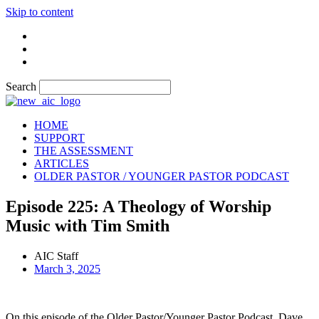
Skip to content
Search
HOME
SUPPORT
THE ASSESSMENT
ARTICLES
OLDER PASTOR / YOUNGER PASTOR PODCAST
Episode 225: A Theology of Worship
Music with Tim Smith
AIC Staff
March 3, 2025
On this episode of the Older Pastor/Younger Pastor Podcast, Dave