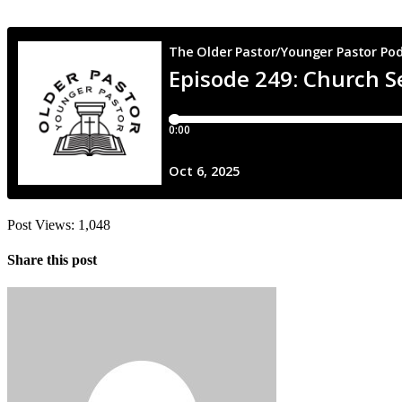
Post Views:
1,048
Share this post