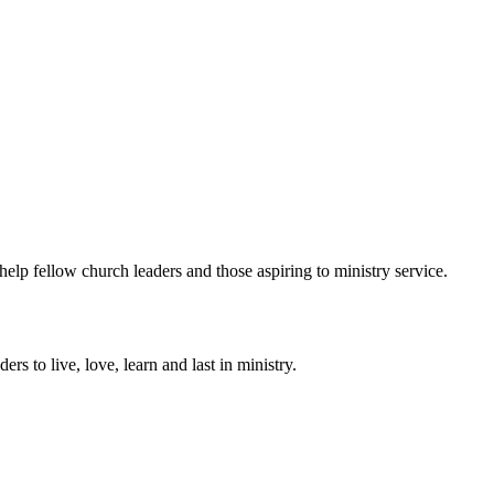
help fellow church leaders and those aspiring to ministry service.
ers to live, love, learn and last in ministry.