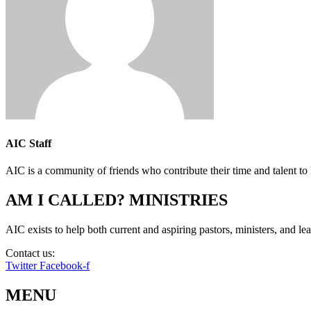
AIC Staff
AIC is a community of friends who contribute their time and talent to 
AM I CALLED? MINISTRIES
AIC exists to help both current and aspiring pastors, ministers, and lead
Contact us:
info@amicalled.com
Twitter
Facebook-f
MENU