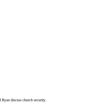
 Ryan discuss church security.