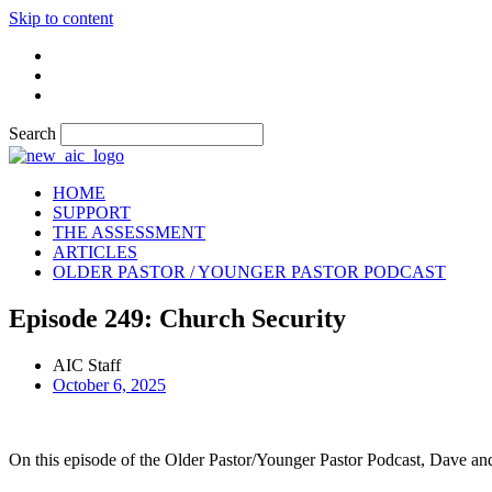
Skip to content
Search
HOME
SUPPORT
THE ASSESSMENT
ARTICLES
OLDER PASTOR / YOUNGER PASTOR PODCAST
Episode 249: Church Security
AIC Staff
October 6, 2025
On this episode of the Older Pastor/Younger Pastor Podcast, Dave and