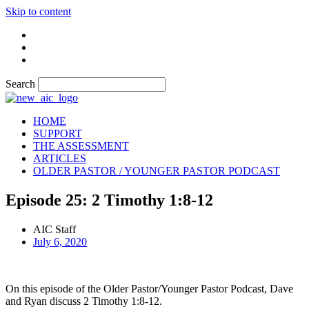
Skip to content
Search
HOME
SUPPORT
THE ASSESSMENT
ARTICLES
OLDER PASTOR / YOUNGER PASTOR PODCAST
Episode 25: 2 Timothy 1:8-12
AIC Staff
July 6, 2020
On this episode of the Older Pastor/Younger Pastor Podcast, Dave
and Ryan discuss 2 Timothy 1:8-12.