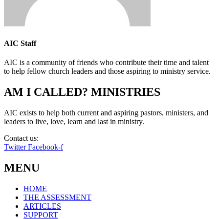
AIC Staff
AIC is a community of friends who contribute their time and talent
to help fellow church leaders and those aspiring to ministry service.
AM I CALLED? MINISTRIES
AIC exists to help both current and aspiring pastors, ministers, and
leaders to live, love, learn and last in ministry.
Contact us:
info@amicalled.com
Twitter
Facebook-f
MENU
HOME
THE ASSESSMENT
ARTICLES
SUPPORT