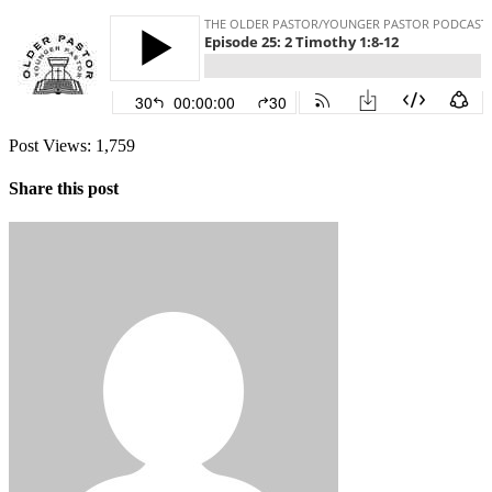
Post Views:
1,759
Share this post