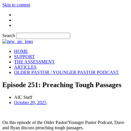
Skip to content
Search
HOME
SUPPORT
THE ASSESSMENT
ARTICLES
OLDER PASTOR / YOUNGER PASTOR PODCAST
Episode 251: Preaching Tough Passages
AIC Staff
October 20, 2025
On this episode of the Older Pastor/Younger Pastor Podcast, Dave
and Ryan discuss preaching tough passages.