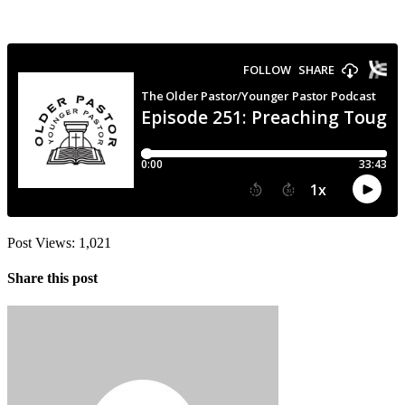
Post Views:
1,021
Share this post