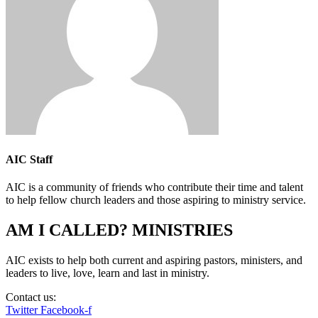
AIC Staff
AIC is a community of friends who contribute their time and talent
to help fellow church leaders and those aspiring to ministry service.
AM I CALLED? MINISTRIES
AIC exists to help both current and aspiring pastors, ministers, and
leaders to live, love, learn and last in ministry.
Contact us:
info@amicalled.com
Twitter
Facebook-f