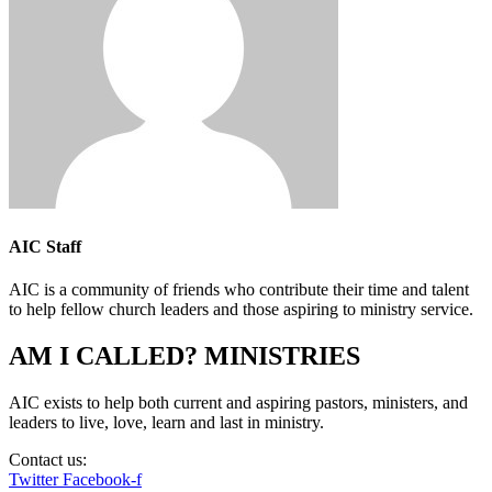
AIC Staff
AIC is a community of friends who contribute their time and talent
to help fellow church leaders and those aspiring to ministry service.
AM I CALLED? MINISTRIES
AIC exists to help both current and aspiring pastors, ministers, and
leaders to live, love, learn and last in ministry.
Contact us:
info@amicalled.com
Twitter
Facebook-f