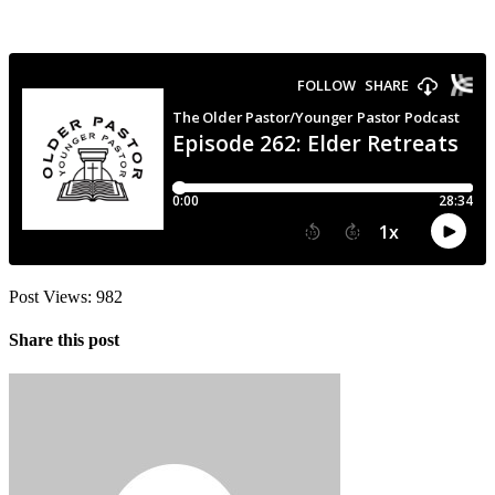
Post Views:
982
Share this post