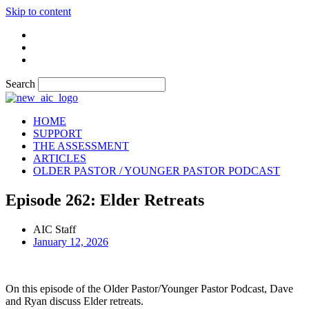
Skip to content
Search
HOME
SUPPORT
THE ASSESSMENT
ARTICLES
OLDER PASTOR / YOUNGER PASTOR PODCAST
Episode 262: Elder Retreats
AIC Staff
January 12, 2026
On this episode of the Older Pastor/Younger Pastor Podcast, Dave
and Ryan discuss Elder retreats.