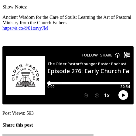
Show Notes:
Ancient Wisdom for the Care of Souls: Learning the Art of Pastoral
Ministry from the Church Fathers
https://a.co/d/01osvyJM
Post Views:
593
Share this post