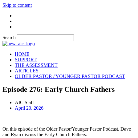
Skip to content
Search
HOME
SUPPORT
THE ASSESSMENT
ARTICLES
OLDER PASTOR / YOUNGER PASTOR PODCAST
Episode 276: Early Church Fathers
AIC Staff
April 20, 2026
On this episode of the Older Pastor/Younger Pastor Podcast, Dave
and Ryan discuss the Early Church Fathers.