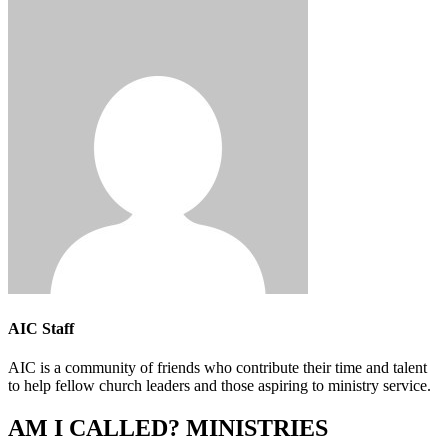
AIC Staff
AIC is a community of friends who contribute their time and talent
to help fellow church leaders and those aspiring to ministry service.
AM I CALLED? MINISTRIES