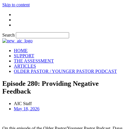
Skip to content
Search
HOME
SUPPORT
THE ASSESSMENT
ARTICLES
OLDER PASTOR / YOUNGER PASTOR PODCAST
Episode 280: Providing Negative
Feedback
AIC Staff
May 18, 2026
On this episode of the Older Pastor/Younger Pastor Podcast, Dave