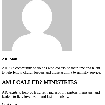
AIC Staff
AIC is a community of friends who contribute their time and talent
to help fellow church leaders and those aspiring to ministry service.
AM I CALLED? MINISTRIES
AIC exists to help both current and aspiring pastors, ministers, and
leaders to live, love, learn and last in ministry.
Contact us:
info@amicalled.com