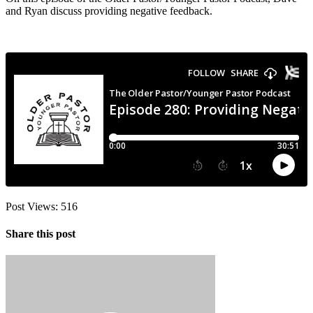
and Ryan discuss providing negative feedback.
Post Views:
516
Share this post