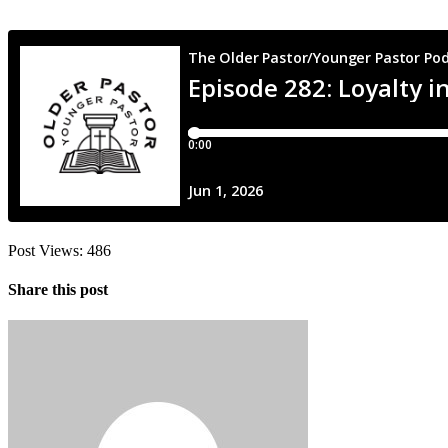
Post Views:
486
Share this post