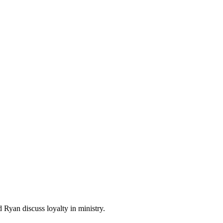
 Ryan discuss loyalty in ministry.