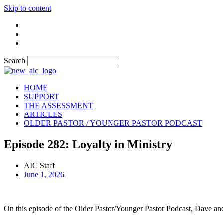
Skip to content
Search
HOME
SUPPORT
THE ASSESSMENT
ARTICLES
OLDER PASTOR / YOUNGER PASTOR PODCAST
Episode 282: Loyalty in Ministry
AIC Staff
June 1, 2026
On this episode of the Older Pastor/Younger Pastor Podcast, Dave and