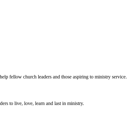
help fellow church leaders and those aspiring to ministry service.
ers to live, love, learn and last in ministry.