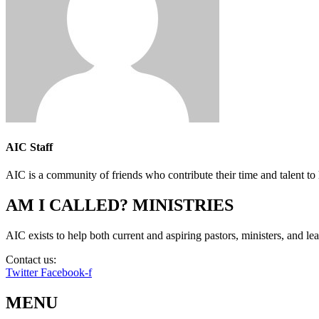
AIC Staff
AIC is a community of friends who contribute their time and talent to 
AM I CALLED? MINISTRIES
AIC exists to help both current and aspiring pastors, ministers, and lead
Contact us:
info@amicalled.com
Twitter
Facebook-f
MENU