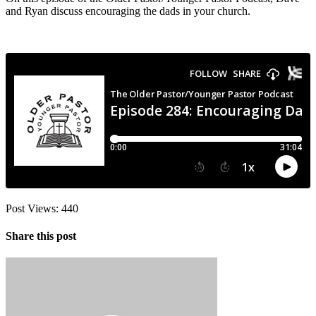
and Ryan discuss encouraging the dads in your church.
Post Views:
440
Share this post