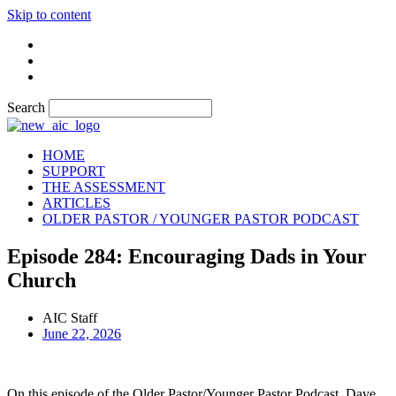
Skip to content
Search
HOME
SUPPORT
THE ASSESSMENT
ARTICLES
OLDER PASTOR / YOUNGER PASTOR PODCAST
Episode 284: Encouraging Dads in Your
Church
AIC Staff
June 22, 2026
On this episode of the Older Pastor/Younger Pastor Podcast, Dave