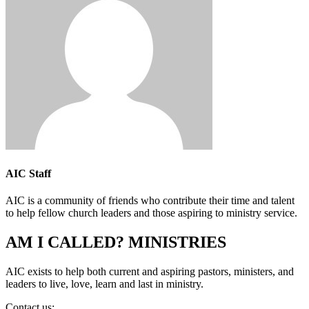
AIC Staff
AIC is a community of friends who contribute their time and talent
to help fellow church leaders and those aspiring to ministry service.
AM I CALLED? MINISTRIES
AIC exists to help both current and aspiring pastors, ministers, and
leaders to live, love, learn and last in ministry.
Contact us:
info@amicalled.com