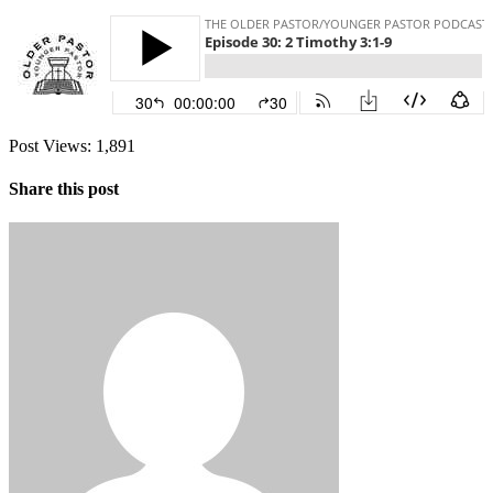
Post Views:
1,891
Share this post