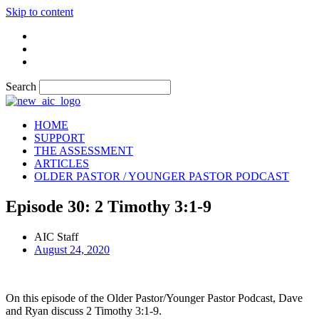
Skip to content
Search
HOME
SUPPORT
THE ASSESSMENT
ARTICLES
OLDER PASTOR / YOUNGER PASTOR PODCAST
Episode 30: 2 Timothy 3:1-9
AIC Staff
August 24, 2020
On this episode of the Older Pastor/Younger Pastor Podcast, Dave
and Ryan discuss 2 Timothy 3:1-9.