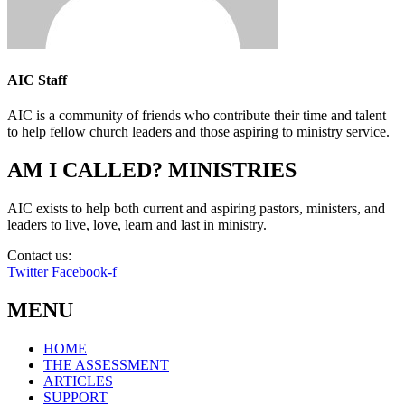
AIC Staff
AIC is a community of friends who contribute their time and talent
to help fellow church leaders and those aspiring to ministry service.
AM I CALLED? MINISTRIES
AIC exists to help both current and aspiring pastors, ministers, and
leaders to live, love, learn and last in ministry.
Contact us:
info@amicalled.com
Twitter
Facebook-f
MENU
HOME
THE ASSESSMENT
ARTICLES
SUPPORT