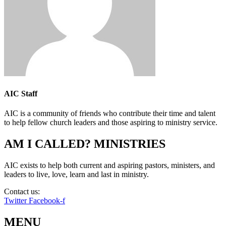
AIC Staff
AIC is a community of friends who contribute their time and talent
to help fellow church leaders and those aspiring to ministry service.
AM I CALLED? MINISTRIES
AIC exists to help both current and aspiring pastors, ministers, and
leaders to live, love, learn and last in ministry.
Contact us:
info@amicalled.com
Twitter
Facebook-f
MENU