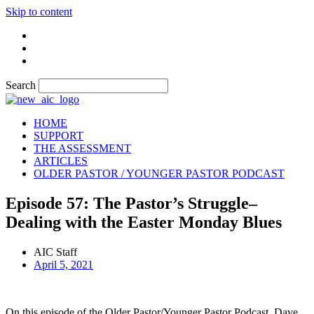
Skip to content
Search
HOME
SUPPORT
THE ASSESSMENT
ARTICLES
OLDER PASTOR / YOUNGER PASTOR PODCAST
Episode 57: The Pastor’s Struggle–
Dealing with the Easter Monday Blues
AIC Staff
April 5, 2021
On this episode of the Older Pastor/Younger Pastor Podcast, Dave