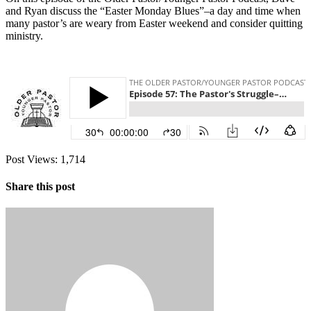
and Ryan discuss the “Easter Monday Blues”–a day and time when
many pastor’s are weary from Easter weekend and consider quitting
ministry.
Post Views:
1,714
Share this post