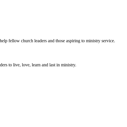
help fellow church leaders and those aspiring to ministry service.
ers to live, love, learn and last in ministry.