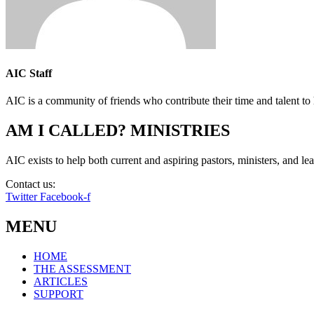
AIC Staff
AIC is a community of friends who contribute their time and talent to 
AM I CALLED? MINISTRIES
AIC exists to help both current and aspiring pastors, ministers, and lead
Contact us:
info@amicalled.com
Twitter
Facebook-f
MENU
HOME
THE ASSESSMENT
ARTICLES
SUPPORT