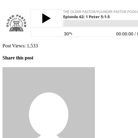
Post Views:
1,533
Share this post