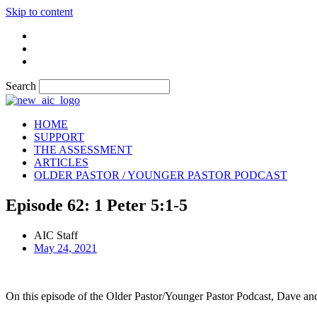
Skip to content
Search
HOME
SUPPORT
THE ASSESSMENT
ARTICLES
OLDER PASTOR / YOUNGER PASTOR PODCAST
Episode 62: 1 Peter 5:1-5
AIC Staff
May 24, 2021
On this episode of the Older Pastor/Younger Pastor Podcast, Dave and