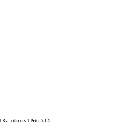
 Ryan discuss 1 Peter 5:1-5.