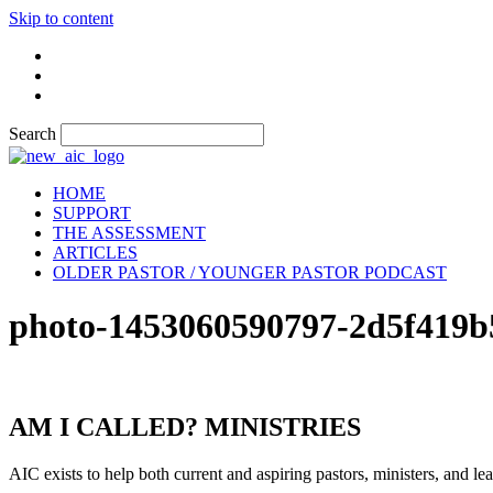
Skip to content
Search
HOME
SUPPORT
THE ASSESSMENT
ARTICLES
OLDER PASTOR / YOUNGER PASTOR PODCAST
photo-1453060590797-2d5f419b
AM I CALLED? MINISTRIES
AIC exists to help both current and aspiring pastors, ministers, and lead