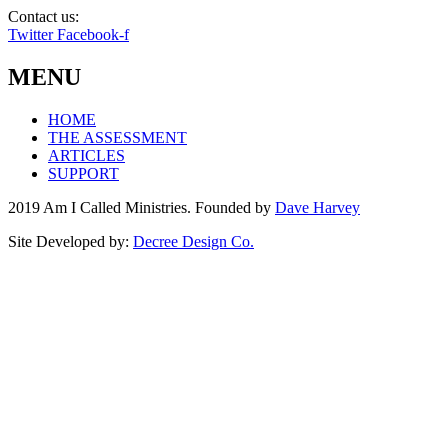
Contact us:
info@amicalled.com
Twitter
Facebook-f
MENU
HOME
THE ASSESSMENT
ARTICLES
SUPPORT
2019 Am I Called Ministries. Founded by
Dave Harvey
Site Developed by:
Decree Design Co.