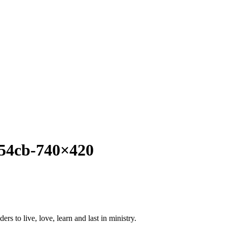
54cb-740×420
ers to live, love, learn and last in ministry.