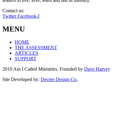
leaders to live, love, learn and last in ministry.
Contact us:
info@amicalled.com
Twitter
Facebook-f
MENU
HOME
THE ASSESSMENT
ARTICLES
SUPPORT
2019 Am I Called Ministries. Founded by
Dave Harvey
Site Developed by:
Decree Design Co.