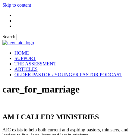
Skip to content
Search
HOME
SUPPORT
THE ASSESSMENT
ARTICLES
OLDER PASTOR / YOUNGER PASTOR PODCAST
care_for_marriage
AM I CALLED? MINISTRIES
AIC exists to help both current and aspiring pastors, ministers, and