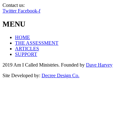
Contact us:
info@amicalled.com
Twitter
Facebook-f
MENU
HOME
THE ASSESSMENT
ARTICLES
SUPPORT
2019 Am I Called Ministries. Founded by
Dave Harvey
Site Developed by:
Decree Design Co.