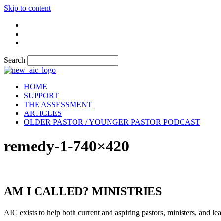
Skip to content
Search
HOME
SUPPORT
THE ASSESSMENT
ARTICLES
OLDER PASTOR / YOUNGER PASTOR PODCAST
remedy-1-740×420
AM I CALLED? MINISTRIES
AIC exists to help both current and aspiring pastors, ministers, and lead