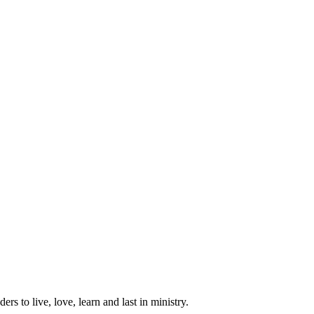
ers to live, love, learn and last in ministry.