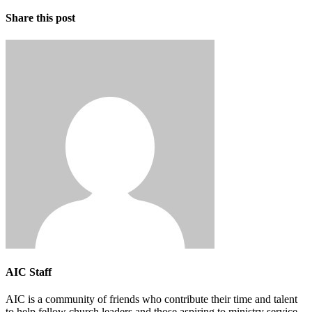
Share this post
AIC Staff
AIC is a community of friends who contribute their time and talent
to help fellow church leaders and those aspiring to ministry service.