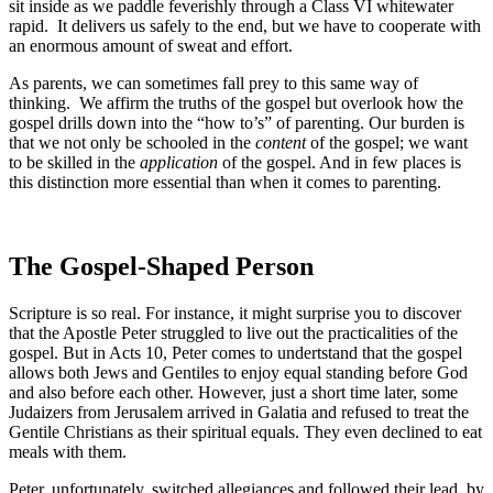
sit inside as we paddle feverishly through a Class VI whitewater
rapid. It delivers us safely to the end, but we have to cooperate with
an enormous amount of sweat and effort.
As parents, we can sometimes fall prey to this same way of
thinking. We affirm the truths of the gospel but overlook how the
gospel drills down into the “how to’s” of parenting. Our burden is
that we not only be schooled in the
content
of the gospel; we want
to be skilled in the
application
of the gospel. And in few places is
this distinction more essential than when it comes to parenting.
The Gospel-Shaped Person
Scripture is so real. For instance, it might surprise you to discover
that the Apostle Peter struggled to live out the practicalities of the
gospel. But in Acts 10, Peter comes to undertstand that the gospel
allows both Jews and Gentiles to enjoy equal standing before God
and also before each other. However, just a short time later, some
Judaizers from Jerusalem arrived in Galatia and refused to treat the
Gentile Christians as their spiritual equals. They even declined to eat
meals with them.
Peter, unfortunately, switched allegiances and followed their lead by