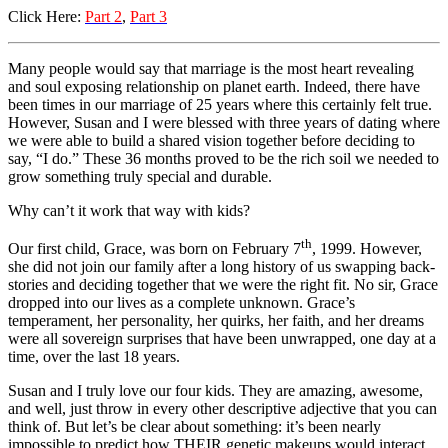
Click Here:
Part 2
,
Part 3
Many people would say that marriage is the most heart revealing
and soul exposing relationship on planet earth. Indeed, there have
been times in our marriage of 25 years where this certainly felt true.
However, Susan and I were blessed with three years of dating where
we were able to build a shared vision together before deciding to
say, “I do.” These 36 months proved to be the rich soil we needed to
grow something truly special and durable.
Why can’t it work that way with kids?
th
Our first child, Grace, was born on February 7
, 1999. However,
she did not join our family after a long history of us swapping back-
stories and deciding together that we were the right fit. No sir, Grace
dropped into our lives as a complete unknown. Grace’s
temperament, her personality, her quirks, her faith, and her dreams
were all sovereign surprises that have been unwrapped, one day at a
time, over the last 18 years.
Susan and I truly love our four kids. They are amazing, awesome,
and well, just throw in every other descriptive adjective that you can
think of. But let’s be clear about something: it’s been nearly
impossible to predict how THEIR genetic makeups would interact