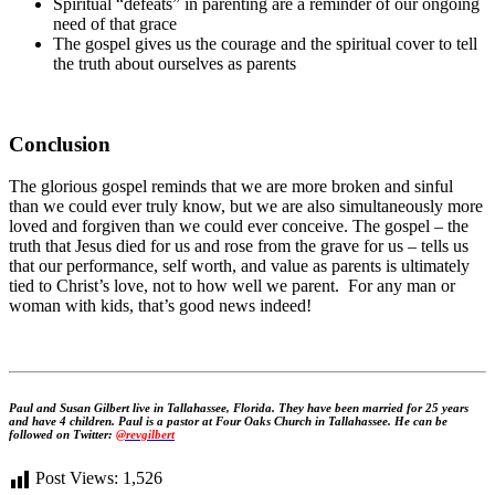
Spiritual “defeats” in parenting are a reminder of our ongoing
need of that grace
The gospel gives us the courage and the spiritual cover to tell
the truth about ourselves as parents
Conclusion
The glorious gospel reminds that we are more broken and sinful
than we could ever truly know, but we are also simultaneously more
loved and forgiven than we could ever conceive. The gospel – the
truth that Jesus died for us and rose from the grave for us – tells us
that our performance, self worth, and value as parents is ultimately
tied to Christ’s love, not to how well we parent. For any man or
woman with kids, that’s good news indeed!
Paul and Susan Gilbert live in Tallahassee, Florida. They have been married for 25 years
and have 4 children. Paul is a pastor at Four Oaks Church in Tallahassee. He can be
followed on Twitter:
@revgilbert
Post Views:
1,526