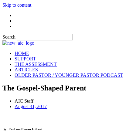
Skip to content
Search
HOME
SUPPORT
THE ASSESSMENT
ARTICLES
OLDER PASTOR / YOUNGER PASTOR PODCAST
The Gospel-Shaped Parent
AIC Staff
August 31, 2017
By: Paul and Susan Gilbert