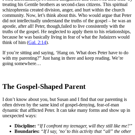
treating his Gentile brothers as second-class citizens. This spiritual
schizophrenia created division, anger, and hurt within the church
community. Now, let’s think about this. Who would argue that Peter
did not intellectually understand the truths of the gospel – he was an
apostle, after all! Peter, though,failed to live consistently with the
truths of the gospel. He neglected to apply them to his relationships,
because he was basically living in fear of what the Judaizers would
think of him (
Gal. 2:14
).
If you’re sitting and saying, ‘Hang on. What does Peter have to do
with my parenting?” Just hang in there and keep reading. We’re
going somewhere…
The Gospel-Shaped Parent
I don’t know about you, but Susan and I find that our parenting is
often driven by the same kind of gospel-denying, fear-of-man
dynamic that afflicted Peter. It can take many forms and show up in
unexpected ways:
Discipline:
“If I confront my teenager, will they still like me?”
Boundaries:
“If I say, ‘no’ to this activity that “all” the other