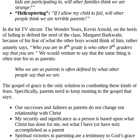
kids are participating in, will other families think we are
strange?”
“Helicoptering”:
“If I allow my child to fail, will other
people think we are terrible parents?”
In the hit TV sitcom The Wonder Years, Kevin Arnold, on the heels
of failing to defend the nerd of the class, Margaret Barkwahr,
because of his fear of what the other boys would think of him, rather
th
th
astutely says,
“Who you are in 8
grade is who other 8
graders
say that you are.”
We would venture to say that the same thing is
often true for us as parents:
Who we are as parents is often defined by what other
people say that we are
.
The gospel of grace is the only solution to combatting these kinds of
fears. Specifically, parents need to keep running to the gospel that
says:
Our successes and failures as parents do not change our
relationship with Christ
My security and significance as a person is based upon what
Christ has done for me, not what I have (or have not)
accomplished as a parent
Spiritual victories in parenting are a testimony to God’s grace