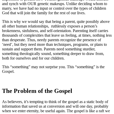
and synch with OUR genetic makeups. Unlike deciding whom to
marry, we have had no input or control over the types of children
God that will join the family for the rest of our lives.
This is why we would say that being a parent, quite possibly above
all other human relationships, ruthlessly exposes a person’s
brokenness, sinfulness, and self-orientation. Parenting itself carries
thousands of complexities that leave us feeling, at times, nothing less
than desperate. Thus, needy parents recognize the presence of
‘need’, but they need more than techniques, programs, or plans to
sustain and support them. Parents need something sturdier,
something theologically sound, something deeper to draw from,
both for ourselves and for our children.
This “something” may not surprise you. This “something” is the
Gospel.
The Problem of the Gospel
As believers, it’s tempting to think of the gospel as a static body of
information that saved us at conversion and will one day, probably
when we enter eternity, be useful again. The gospel is like a raft we