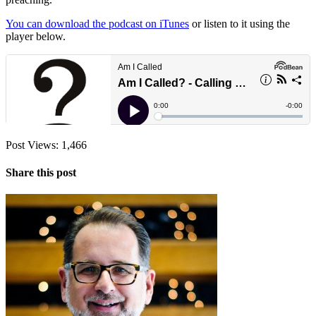
You can download the podcast on iTunes
or listen to it using the
player below.
Post Views:
1,466
Share this post