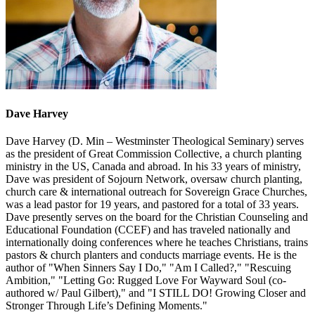
Dave Harvey
Dave Harvey (D. Min – Westminster Theological Seminary) serves
as the president of Great Commission Collective, a church planting
ministry in the US, Canada and abroad. In his 33 years of ministry,
Dave was president of Sojourn Network, oversaw church planting,
church care & international outreach for Sovereign Grace Churches,
was a lead pastor for 19 years, and pastored for a total of 33 years.
Dave presently serves on the board for the Christian Counseling and
Educational Foundation (CCEF) and has traveled nationally and
internationally doing conferences where he teaches Christians, trains
pastors & church planters and conducts marriage events. He is the
author of "When Sinners Say I Do," "Am I Called?," "Rescuing
Ambition," "Letting Go: Rugged Love For Wayward Soul (co-
authored w/ Paul Gilbert)," and "I STILL DO! Growing Closer and
Stronger Through Life’s Defining Moments."