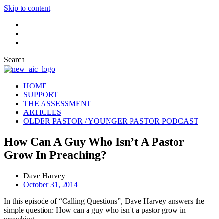
Skip to content
Search
HOME
SUPPORT
THE ASSESSMENT
ARTICLES
OLDER PASTOR / YOUNGER PASTOR PODCAST
How Can A Guy Who Isn’t A Pastor
Grow In Preaching?
Dave Harvey
October 31, 2014
In this episode of “Calling Questions”, Dave Harvey answers the
simple question: How can a guy who isn’t a pastor grow in
preaching.