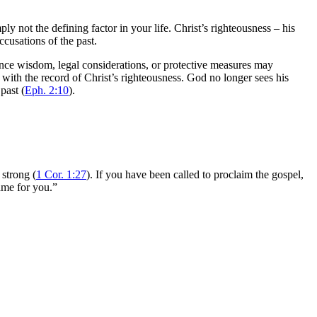
ply not the defining factor in your life. Christ’s righteousness – his
ccusations of the past.
stance wisdom, legal considerations, or protective measures may
d with the record of Christ’s righteousness. God no longer sees his
past (
Eph. 2:10
).
 strong (
1 Cor. 1:27
). If you have been called to proclaim the gospel,
same for you.”