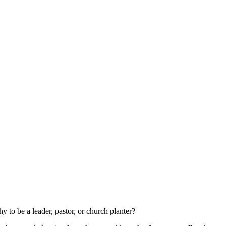
to be a leader, pastor, or church planter?