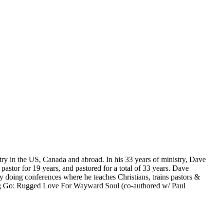
ry in the US, Canada and abroad. In his 33 years of ministry, Dave
stor for 19 years, and pastored for a total of 33 years. Dave
y doing conferences where he teaches Christians, trains pastors &
ting Go: Rugged Love For Wayward Soul (co-authored w/ Paul