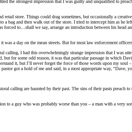
attled the strongest impression that I was guilty and unqualified to preac
d retail store. Things could drag sometimes, but occasionally a creative 
a bag and then walk out of the store. I tried to intercept him as he left
as forced to…shall we say, arrange an introduction between his head and
y, it was a day on the mean streets. But for most law enforcement office
 calling, I had this overwhelmingly strange impression that I was utter
 but for some odd reason, it was that particular passage in which Davi
nderstand it, but I’ll never forget the force of those words upon my so
pastor got a hold of me and said, in a most appropriate way, “Dave, you
oral calling are haunted by their past. The sins of their pasts preach to
ention to a guy who was probably worse than you – a man with a very sor