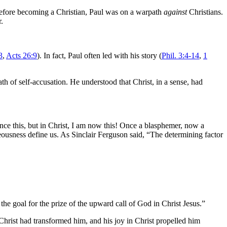
 Before becoming a Christian, Paul was on a warpath
against
Christians.
.
3
,
Acts 26:9
). In fact, Paul often led with his story (
Phil. 3:4-14
,
1
h of self-accusation. He understood that Christ, in a sense, had
once this, but in Christ, I am now this! Once a blasphemer, now a
ousness define us. As Sinclair Ferguson said, “The determining factor
the goal for the prize of the upward call of God in Christ Jesus.”
w Christ had transformed him, and his joy in Christ propelled him