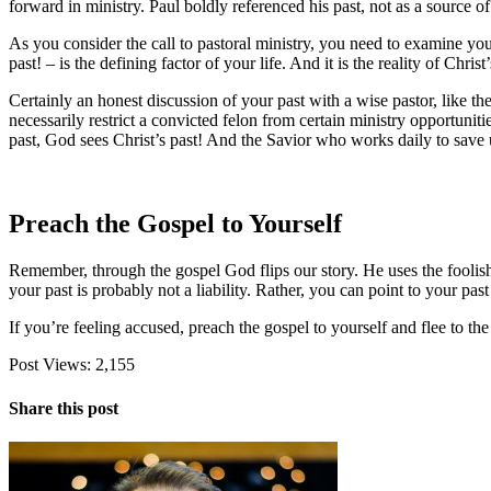
forward in ministry. Paul boldly referenced his past, not as a source o
As you consider the call to pastoral ministry, you need to examine your p
past! – is the defining factor of your life. And it is the reality of Chris
Certainly an honest discussion of your past with a wise pastor, like th
necessarily restrict a convicted felon from certain ministry opportunit
past, God sees Christ’s past! And the Savior who works daily to save u
Preach the Gospel to Yourself
Remember, through the gospel God flips our story. He uses the foolish
your past is probably not a liability. Rather, you can point to your p
If you’re feeling accused, preach the gospel to yourself and flee to th
Post Views:
2,155
Share this post