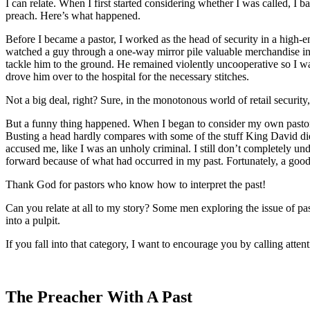
I can relate. When I first started considering whether I was called, I b
preach. Here’s what happened.
Before I became a pastor, I worked as the head of security in a high-en
watched a guy through a one-way mirror pile valuable merchandise into 
tackle him to the ground. He remained violently uncooperative so I w
drove him over to the hospital for the necessary stitches.
Not a big deal, right? Sure, in the monotonous world of retail securit
But a funny thing happened. When I began to consider my own pastoral
Busting a head hardly compares with some of the stuff King David did,
accused me, like I was an unholy criminal. I still don’t completely u
forward because of what had occurred in my past. Fortunately, a good 
Thank God for pastors who know how to interpret the past!
Can you relate at all to my story? Some men exploring the issue of past
into a pulpit.
If you fall into that category, I want to encourage you by calling att
The Preacher With A Past