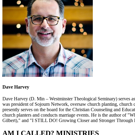
Dave Harvey
Dave Harvey (D. Min – Westminster Theological Seminary) serves as t
was president of Sojourn Network, oversaw church planting, church ca
presently serves on the board for the Christian Counseling and Educat
church planters and conducts marriage events. He is the author of
Gilbert)," and "I STILL DO! Growing Closer and Stronger Through 
AM I CALLED? MINISTRIES