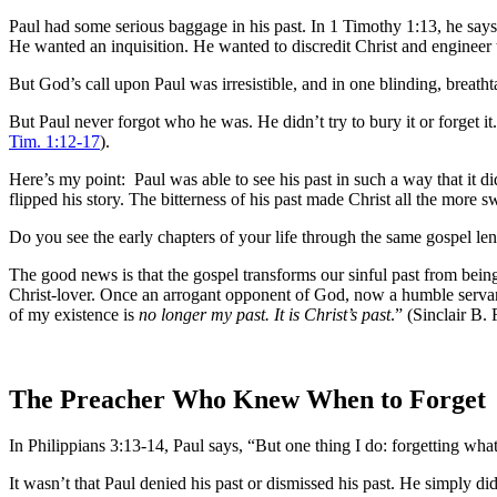
Paul had some serious baggage in his past. In 1 Timothy 1:13, he say
He wanted an inquisition. He wanted to discredit Christ and engineer th
But God’s call upon Paul was irresistible, and in one blinding, breat
But Paul never forgot who he was. He didn’t try to bury it or forget it.
Tim. 1:12-17
).
Here’s my point: Paul was able to see his past in such a way that it 
flipped his story. The bitterness of his past made Christ all the more s
Do you see the early chapters of your life through the same gospel le
The good news is that the gospel transforms our sinful past from being
Christ-lover. Once an arrogant opponent of God, now a humble servant
of my existence is
no longer my past. It is Christ’s past
.” (Sinclair B.
The Preacher Who Knew When to Forget
In Philippians 3:13-14, Paul says, “But one thing I do: forgetting what
It wasn’t that Paul denied his past or dismissed his past. He simply di