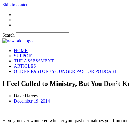
Skip to content
Search
HOME
SUPPORT
THE ASSESSMENT
ARTICLES
OLDER PASTOR / YOUNGER PASTOR PODCAST
I Feel Called to Ministry, But You Don’t 
Dave Harvey
December 19, 2014
Have you ever wondered whether your past disqualifies you from minis