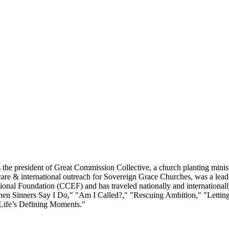
he president of Great Commission Collective, a church planting minist
re & international outreach for Sovereign Grace Churches, was a lead pa
ional Foundation (CCEF) and has traveled nationally and internationall
 "When Sinners Say I Do," "Am I Called?," "Rescuing Ambition," "Let
Life’s Defining Moments."