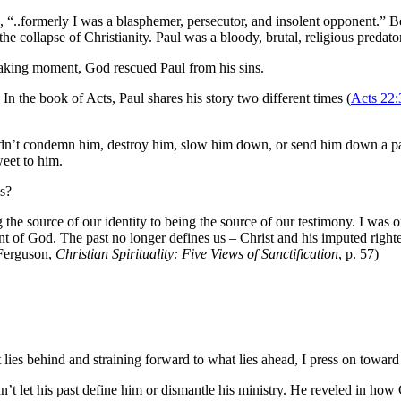
s, “..formerly I was a blasphemer, persecutor, and insolent opponent.”
e collapse of Christianity. Paul was a bloody, brutal, religious predator
htaking moment, God rescued Paul from his sins.
 In the book of Acts, Paul shares his story two different times (
Acts 22:
didn’t condemn him, destroy him, slow him down, or send him down a pat
weet to him.
ns?
 the source of our identity to being the source of our testimony. I was 
 of God. The past no longer defines us – Christ and his imputed righte
 Ferguson,
Christian Spirituality: Five Views of Sanctification
, p. 57)
 lies behind and straining forward to what lies ahead, I press on toward 
dn’t let his past define him or dismantle his ministry. He reveled in ho