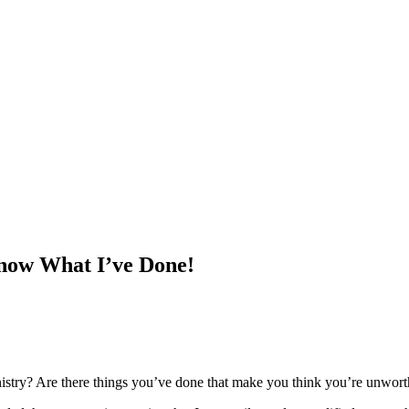
Know What I’ve Done!
try? Are there things you’ve done that make you think you’re unworthy 