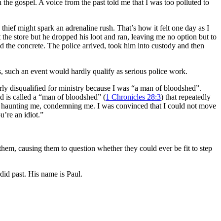
h the gospel. A voice from the past told me that I was too polluted to
thief might spark an adrenaline rush. That’s how it felt one day as I
 the store but he dropped his loot and ran, leaving me no option but to
 the concrete. The police arrived, took him into custody and then
rs, such an event would hardly qualify as serious police work.
ly disqualified for ministry because I was “a man of bloodshed”.
d is called a “man of bloodshed” (
1 Chronicles 28:3
) that repeatedly
ul – haunting me, condemning me. I was convinced that I could not move
’re an idiot.”
 them, causing them to question whether they could ever be fit to step
did past. His name is Paul.