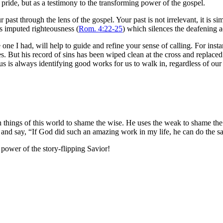
f pride, but as a testimony to the transforming power of the gospel.
ast through the lens of the gospel. Your past is not irrelevant, it is sim
t’s imputed righteousness (
Rom. 4:22-25
) which silences the deafening a
e one I had, will help to guide and refine your sense of calling. For in
ies. But his record of sins has been wiped clean at the cross and replace
s is always identifying good works for us to walk in, regardless of our 
 things of this world to shame the wise. He uses the weak to shame the
ast and say, “If God did such an amazing work in my life, he can do the 
e power of the story-flipping Savior!