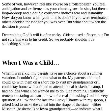
Some of you, however, feel like you’re on a rollercoaster. You feel
anticipation and excitement as your church grows in size, but then a
loop-de-loop and a double corkscrew induces fear and instability.
How do you know when your time is done? If you were terminated,
others decided the ride for you was over. But what about when the
decision is yours?
Determining God’s will is often tricky. Gideon used a fleece, but I’m
not sure this was to his credit. So we probably shouldn’t try
something similar.
When I Was a Child…
When I was a kid, my parents gave me a choice about a summer
vacation. I couldn’t figure out what to do. My parents told me I
could go with them on a short trip to visit my grandparents or I
could stay home with a friend to attend a local basketball camp. I
had no idea what God wanted me to do. One morning I distinctly
remember staring at a small bowl of cereal and asking God this very
question. As I twirled the last few Lucky Charms with my spoon, I
asked God to make the cereal into the shape of the state—either
Missouri (basketball) or Iowa (grandparents)—to indicate what I