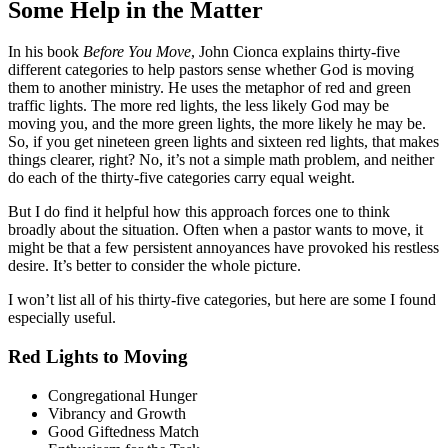
Some Help in the Matter
In his book
Before You Move
, John Cionca explains thirty-five
different categories to help pastors sense whether God is moving
them to another ministry. He uses the metaphor of red and green
traffic lights. The more red lights, the less likely God may be
moving you, and the more green lights, the more likely he may be.
So, if you get nineteen green lights and sixteen red lights, that makes
things clearer, right? No, it’s not a simple math problem, and neither
do each of the thirty-five categories carry equal weight.
But I do find it helpful how this approach forces one to think
broadly about the situation. Often when a pastor wants to move, it
might be that a few persistent annoyances have provoked his restless
desire. It’s better to consider the whole picture.
I won’t list all of his thirty-five categories, but here are some I found
especially useful.
Red Lights to Moving
Congregational Hunger
Vibrancy and Growth
Good Giftedness Match