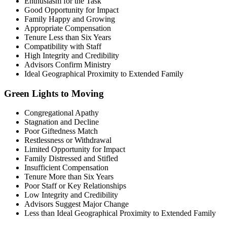
Enthusiasm for the Task
Good Opportunity for Impact
Family Happy and Growing
Appropriate Compensation
Tenure Less than Six Years
Compatibility with Staff
High Integrity and Credibility
Advisors Confirm Ministry
Ideal Geographical Proximity to Extended Family
Green Lights to Moving
Congregational Apathy
Stagnation and Decline
Poor Giftedness Match
Restlessness or Withdrawal
Limited Opportunity for Impact
Family Distressed and Stifled
Insufficient Compensation
Tenure More than Six Years
Poor Staff or Key Relationships
Low Integrity and Credibility
Advisors Suggest Major Change
Less than Ideal Geographical Proximity to Extended Family