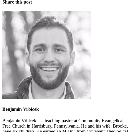
Share this post
Benjamin Vrbicek
Benjamin Vrbicek is a teaching pastor at Community Evangelical
Free Church in Harrisburg, Pennsylvania. He and his wife, Brooke,
have six children. He earned an M.Div. from Covenant Theological