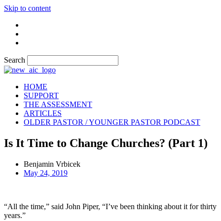
Skip to content
Search
HOME
SUPPORT
THE ASSESSMENT
ARTICLES
OLDER PASTOR / YOUNGER PASTOR PODCAST
Is It Time to Change Churches? (Part 1)
Benjamin Vrbicek
May 24, 2019
“All the time,” said John Piper, “I’ve been thinking about it for thirty
years.”