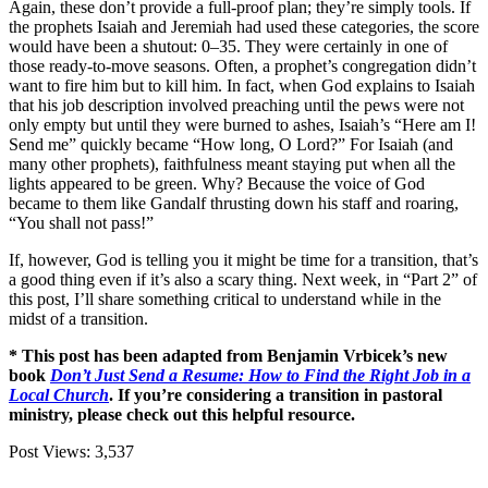
Again, these don’t provide a full-proof plan; they’re simply tools. If
the prophets Isaiah and Jeremiah had used these categories, the score
would have been a shutout: 0–35. They were certainly in one of
those ready-to-move seasons. Often, a prophet’s congregation didn’t
want to fire him but to kill him. In fact, when God explains to Isaiah
that his job description involved preaching until the pews were not
only empty but until they were burned to ashes, Isaiah’s “Here am I!
Send me” quickly became “How long, O Lord?” For Isaiah (and
many other prophets), faithfulness meant staying put when all the
lights appeared to be green. Why? Because the voice of God
became to them like Gandalf thrusting down his staff and roaring,
“You shall not pass!”
If, however, God is telling you it might be time for a transition, that’s
a good thing even if it’s also a scary thing. Next week, in “Part 2” of
this post, I’ll share something critical to understand while in the
midst of a transition.
* This post has been adapted from Benjamin Vrbicek’s new
book
Don’t Just Send a Resume: How to Find the Right Job in a
Local Church
. If you’re considering a transition in pastoral
ministry, please check out this helpful resource.
Post Views:
3,537