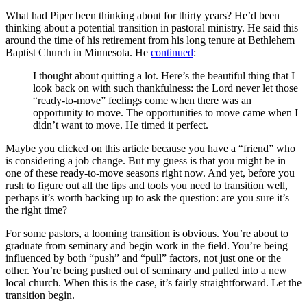
What had Piper been thinking about for thirty years? He’d been
thinking about a potential transition in pastoral ministry. He said this
around the time of his retirement from his long tenure at Bethlehem
Baptist Church in Minnesota. He
continued
:
I thought about quitting a lot. Here’s the beautiful thing that I
look back on with such thankfulness: the Lord never let those
“ready-to-move” feelings come when there was an
opportunity to move. The opportunities to move came when I
didn’t want to move. He timed it perfect.
Maybe you clicked on this article because you have a “friend” who
is considering a job change. But my guess is that you might be in
one of these ready-to-move seasons right now. And yet, before you
rush to figure out all the tips and tools you need to transition well,
perhaps it’s worth backing up to ask the question: are you sure it’s
the right time?
For some pastors, a looming transition is obvious. You’re about to
graduate from seminary and begin work in the field. You’re being
influenced by both “push” and “pull” factors, not just one or the
other. You’re being pushed out of seminary and pulled into a new
local church. When this is the case, it’s fairly straightforward. Let the
transition begin.