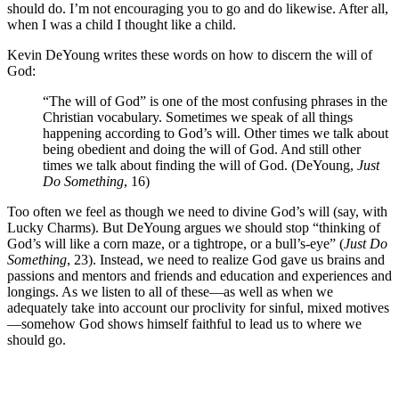
should do. I’m not encouraging you to go and do likewise. After all,
when I was a child I thought like a child.
Kevin DeYoung writes these words on how to discern the will of
God:
“The will of God” is one of the most confusing phrases in the
Christian vocabulary. Sometimes we speak of all things
happening according to God’s will. Other times we talk about
being obedient and doing the will of God. And still other
times we talk about finding the will of God. (DeYoung,
Just
Do Something
, 16)
Too often we feel as though we need to divine God’s will (say, with
Lucky Charms). But DeYoung argues we should stop “thinking of
God’s will like a corn maze, or a tightrope, or a bull’s-eye” (
Just Do
Something
, 23). Instead, we need to realize God gave us brains and
passions and mentors and friends and education and experiences and
longings. As we listen to all of these—as well as when we
adequately take into account our proclivity for sinful, mixed motives
—somehow God shows himself faithful to lead us to where we
should go.