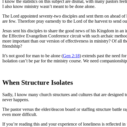
I know the statistics on this subject are dismal, with many pastors fe
I also know ministry wasn’t meant to be done alone.
The Lord appointed seventy-two disciples and sent them on ahead of h
are few. Therefore pray earnestly to the Lord of the harvest to send out
Jesus sent his disciples to share the good news of his Kingdom in an in
the Effective Evangelism Conference circuit with such archaic methods
more important than our version of effectiveness in ministry? Of all 
friendship?
It’s not good for man to be alone (
Gen 2:18
) extends past the need for
Isolation can’t be par for the ministry course. We need companionship a
When Structure Isolates
Sadly, I know many church structures and cultures that are designed to
never happens.
The pastor versus the elder/deacon board or staffing structure battle r
even more difficult.
If you’re reading this and your experience of loneliness is reflected i