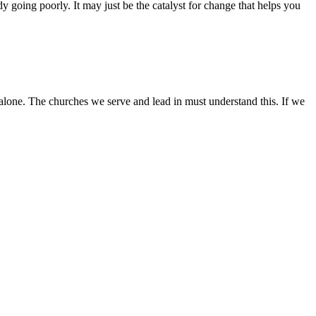
ady going poorly. It may just be the catalyst for change that helps you
 alone. The churches we serve and lead in must understand this. If we