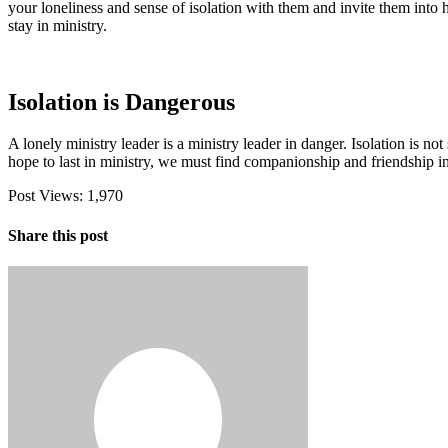
your loneliness and sense of isolation with them and invite them into he
stay in ministry.
Isolation is Dangerous
A lonely ministry leader is a ministry leader in danger. Isolation is 
hope to last in ministry, we must find companionship and friendship i
Post Views:
1,970
Share this post