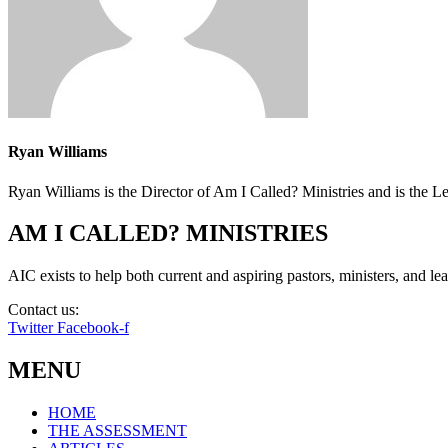
Ryan Williams
Ryan Williams is the Director of Am I Called? Ministries and is the 
AM I CALLED? MINISTRIES
AIC exists to help both current and aspiring pastors, ministers, and lead
Contact us:
info@amicalled.com
Twitter
Facebook-f
MENU
HOME
THE ASSESSMENT