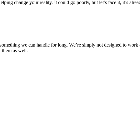
lping change your reality. It could go poorly, but let’s face it, it’s alre
not something we can handle for long. We’re simply not designed to work
n them as well.