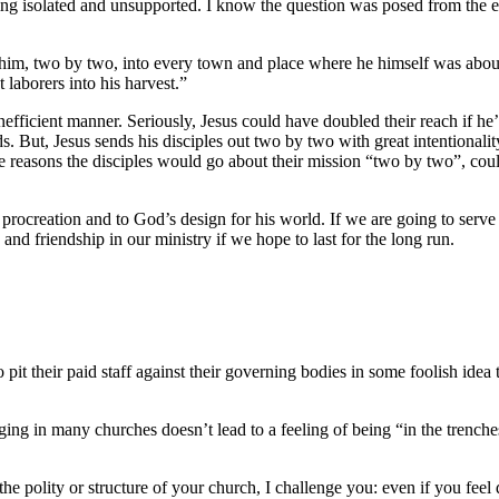
eling isolated and unsupported. I know the question was posed from the e
im, two by two, into every town and place where he himself was about to
 laborers into his harvest.”
efficient manner. Seriously, Jesus could have doubled their reach if he’d
. But, Jesus sends his disciples out two by two with great intentionali
the reasons the disciples would go about their mission “two by two”, c
 procreation and to God’s design for his world. If we are going to serve
nd friendship in our ministry if we hope to last for the long run.
 pit their paid staff against their governing bodies in some foolish ide
aging in many churches doesn’t lead to a feeling of being “in the trenche
n the polity or structure of your church, I challenge you: even if you fe