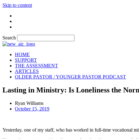
Skip to content
Search
HOME
SUPPORT
THE ASSESSMENT
ARTICLES
OLDER PASTOR / YOUNGER PASTOR PODCAST
Lasting in Ministry: Is Loneliness the No
Ryan Williams
October 15, 2019
Yesterday, one of my staff, who has worked in full-time vocational minis