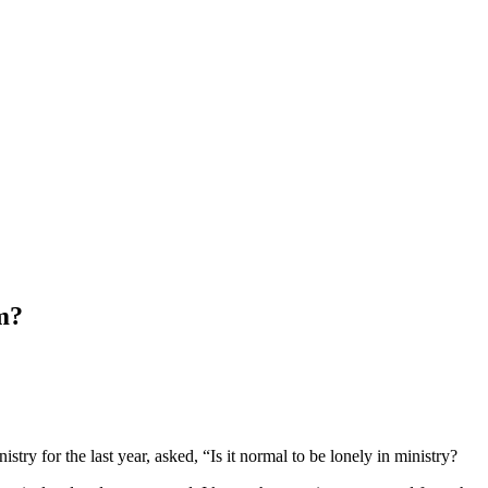
rm?
try for the last year, asked, “Is it normal to be lonely in ministry?