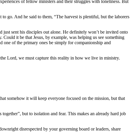
xperiences of fellow ministers and their struggles with loneliness. But
 go. And he said to them, “The harvest is plentiful, but the laborers
 just sent his disciples out alone. He definitely won’t be invited onto
ty. Could it be that Jesus, by example, was helping us see something
ould one of the primary ones be simply for companionship and
 the Lord, we must capture this reality in how we live in ministry.
a that somehow it will keep everyone focused on the mission, but that
s together”, but to isolation and fear. This makes an already hard job
el downright disrespected by your governing board or leaders, share