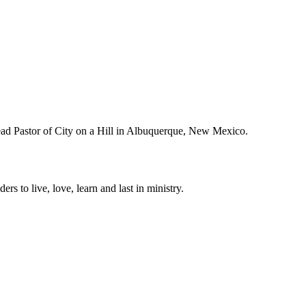
Lead Pastor of City on a Hill in Albuquerque, New Mexico.
ers to live, love, learn and last in ministry.