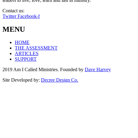
leaders to live, love, learn and last in ministry.
Contact us:
info@amicalled.com
Twitter
Facebook-f
MENU
HOME
THE ASSESSMENT
ARTICLES
SUPPORT
2019 Am I Called Ministries. Founded by
Dave Harvey
Site Developed by:
Decree Design Co.