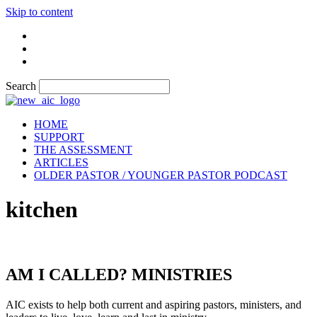
Skip to content
Search
HOME
SUPPORT
THE ASSESSMENT
ARTICLES
OLDER PASTOR / YOUNGER PASTOR PODCAST
kitchen
AM I CALLED? MINISTRIES
AIC exists to help both current and aspiring pastors, ministers, and