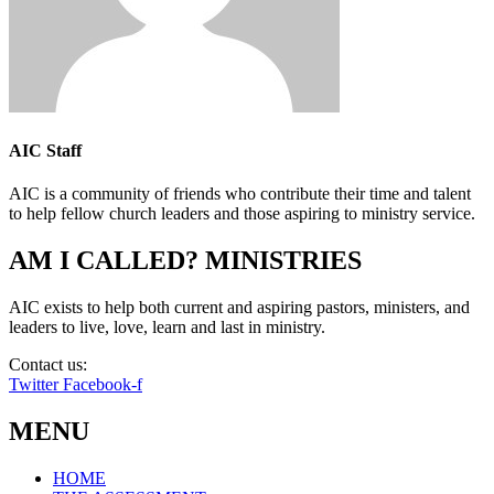
AIC Staff
AIC is a community of friends who contribute their time and talent
to help fellow church leaders and those aspiring to ministry service.
AM I CALLED? MINISTRIES
AIC exists to help both current and aspiring pastors, ministers, and
leaders to live, love, learn and last in ministry.
Contact us:
info@amicalled.com
Twitter
Facebook-f
MENU
HOME