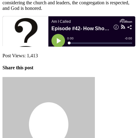
considering the church and leaders, the congregation is respected,
and God is honored.
Post Views:
1,413
Share this post