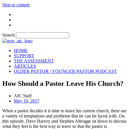
Skip to content
Search
HOME
SUPPORT
THE ASSESSMENT
ARTICLES
OLDER PASTOR / YOUNGER PASTOR PODCAST
How Should a Pastor Leave His Church?
AIC Staff
May 19, 2017
When a pastor decides it is time to leave his current church, there are
a variety of temptations and problems that he can be faced with. On
this episode, Dave Harvey and Stephen Altrogge sit down to discuss
what they feel is the best way to leave so that the pastor is