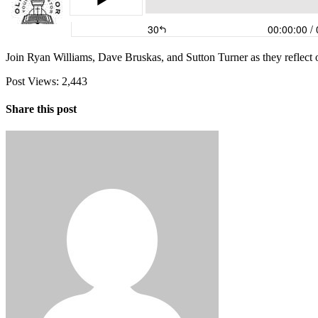
Join Ryan Williams, Dave Bruskas, and Sutton Turner as they reflect on
Post Views:
2,443
Share this post