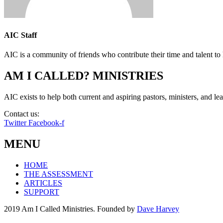
AIC Staff
AIC is a community of friends who contribute their time and talent to 
AM I CALLED? MINISTRIES
AIC exists to help both current and aspiring pastors, ministers, and lead
Contact us:
info@amicalled.com
Twitter
Facebook-f
MENU
HOME
THE ASSESSMENT
ARTICLES
SUPPORT
2019 Am I Called Ministries. Founded by
Dave Harvey