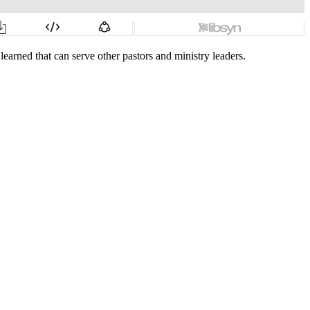
earned that can serve other pastors and ministry leaders.