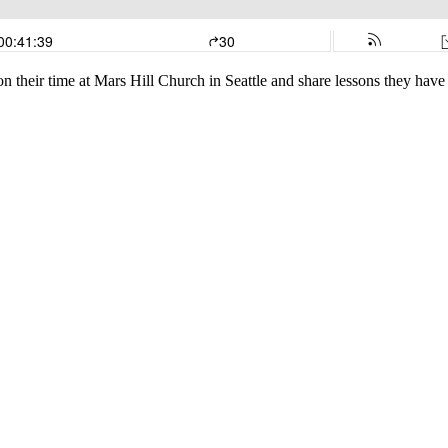
 their time at Mars Hill Church in Seattle and share lessons they have l