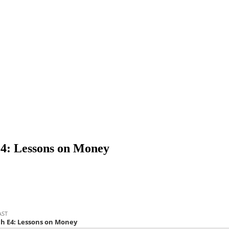
E4: Lessons on Money