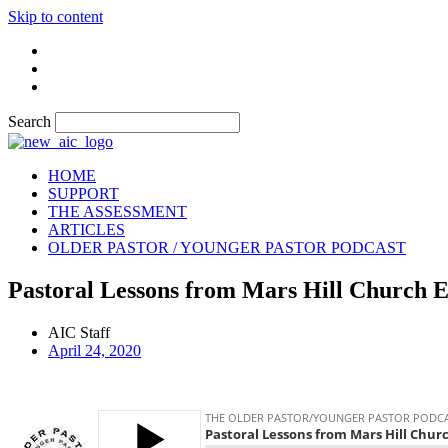
Skip to content
Search
HOME
SUPPORT
THE ASSESSMENT
ARTICLES
OLDER PASTOR / YOUNGER PASTOR PODCAST
Pastoral Lessons from Mars Hill Church 
AIC Staff
April 24, 2020