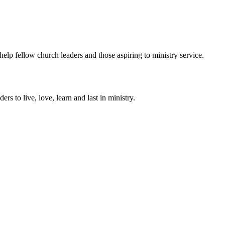
help fellow church leaders and those aspiring to ministry service.
ers to live, love, learn and last in ministry.