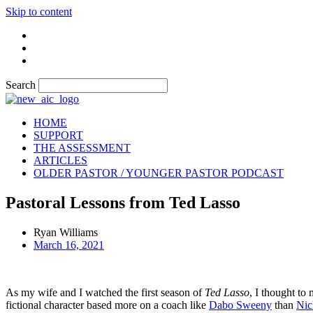
Skip to content
Search
HOME
SUPPORT
THE ASSESSMENT
ARTICLES
OLDER PASTOR / YOUNGER PASTOR PODCAST
Pastoral Lessons from Ted Lasso
Ryan Williams
March 16, 2021
As my wife and I watched the first season of
Ted Lasso
, I thought to 
fictional character based more on a coach like
Dabo Sweeny
than
Nic