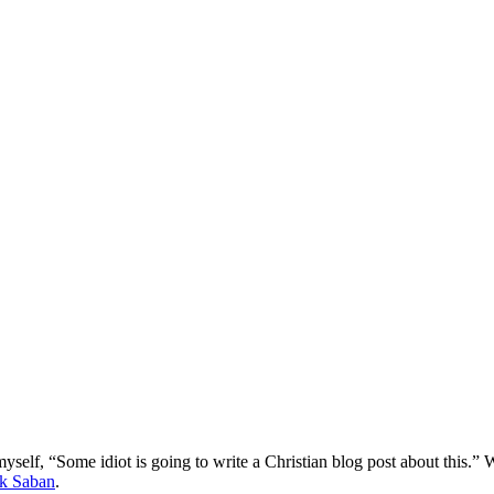
myself, “Some idiot is going to write a Christian blog post about this.” W
k Saban
.