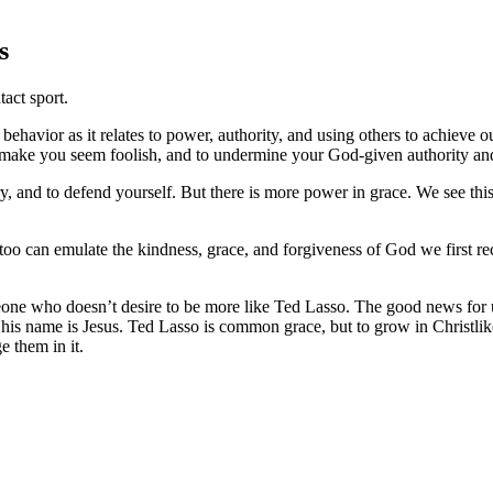
s
tact sport.
ehavior as it relates to power, authority, and using others to achieve o
 make you seem foolish, and to undermine your God-given authority and 
ry, and to defend yourself. But there is more power in grace. We see th
 too can emulate the kindness, grace, and forgiveness of God we first re
ne who doesn’t desire to be more like Ted Lasso. The good news for us is
is name is Jesus. Ted Lasso is common grace, but to grow in Christlike
e them in it.