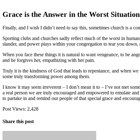
Grace is the Answer in the Worst Situation
Finally, and I wish I didn’t need to say this, sometimes church is a con
Sporting clubs and churches sadly reflect much of the worst in human b
slander, and power plays within your congregation to tear you down,
When you face these things it is natural to want vengeance, to be ang
and he forgives her, empathizing with her pain.
Truly it is the kindness of God that leads to repentance, and when we
some truly transforming power among them.
I know it may seem irreverent – I don’t mean it to – I’ve not met someo
a real person we are truly encouraged and empowered to emulate and h
to partake in and remind our people of that special grace and encourag
Post Views:
2,428
Share this post