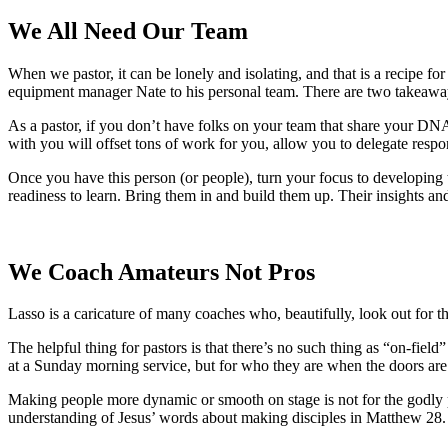
We All Need Our Team
When we pastor, it can be lonely and isolating, and that is a recipe fo
equipment manager Nate to his personal team. There are two takeawa
As a pastor, if you don’t have folks on your team that share your DNA
with you will offset tons of work for you, allow you to delegate resp
Once you have this person (or people), turn your focus to developing 
readiness to learn. Bring them in and build them up. Their insights an
We Coach Amateurs Not Pros
Lasso is a caricature of many coaches who, beautifully, look out for th
The helpful thing for pastors is that there’s no such thing as “on-fie
at a Sunday morning service, but for who they are when the doors are c
Making people more dynamic or smooth on stage is not for the godly pa
understanding of Jesus’ words about making disciples in Matthew 28.