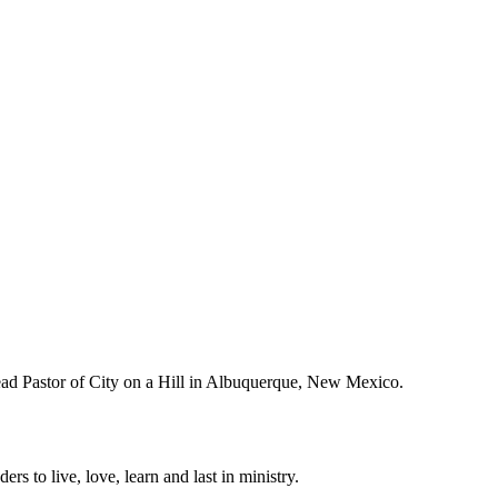
Lead Pastor of City on a Hill in Albuquerque, New Mexico.
ers to live, love, learn and last in ministry.