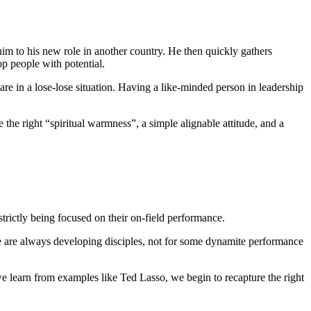
 him to his new role in another country. He then quickly gathers
 people with potential.
re in a lose-lose situation. Having a like-minded person in leadership
he right “spiritual warmness”, a simple alignable attitude, and a
strictly being focused on their on-field performance.
, we are always developing disciples, not for some dynamite performance
e learn from examples like Ted Lasso, we begin to recapture the right