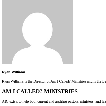
Ryan Williams
Ryan Williams is the Director of Am I Called? Ministries and is the 
AM I CALLED? MINISTRIES
AIC exists to help both current and aspiring pastors, ministers, and lead