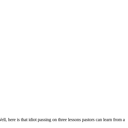
ell, here is that idiot passing on three lessons pastors can learn from a