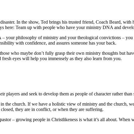
r disaster. In the show, Ted brings his trusted friend, Coach Beard, with
ys here: Team up with people who have your ministry DNA and develop
 – your philosophy of ministry and your theological convictions – you a
onsibility with confidence, and assures someone has your back.
those who maybe don’t fully grasp their own ministry thoughts but have t
d fresh eyes will help you immensely as they also learn from you.
eir players and seek to develop them as people of character rather than 
ld” in the church. If we have a holistic view of ministry and the church
losed, they are in conflict, or when they are suffering.
stor – growing people in Christlikeness is what it’s all about. When w