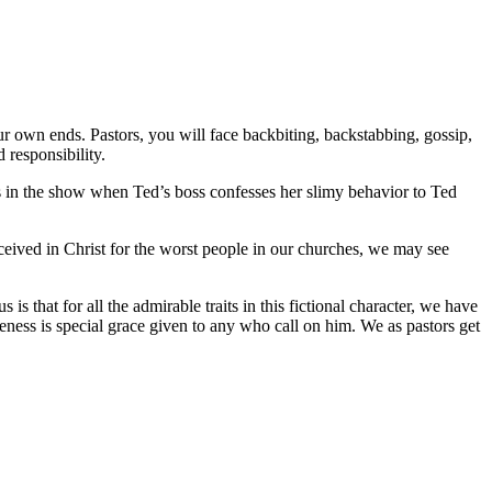
ur own ends. Pastors, you will face backbiting, backstabbing, gossip,
responsibility.
is in the show when Ted’s boss confesses her slimy behavior to Ted
ceived in Christ for the worst people in our churches, we may see
 that for all the admirable traits in this fictional character, we have
ness is special grace given to any who call on him. We as pastors get