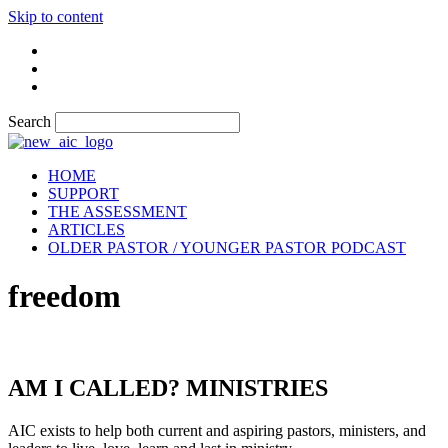
Skip to content
Search
HOME
SUPPORT
THE ASSESSMENT
ARTICLES
OLDER PASTOR / YOUNGER PASTOR PODCAST
freedom
AM I CALLED? MINISTRIES
AIC exists to help both current and aspiring pastors, ministers, and