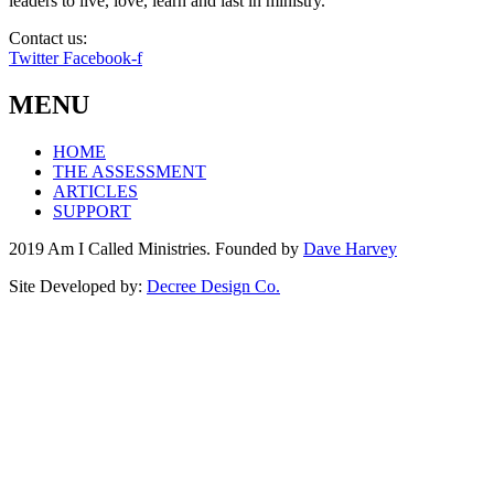
leaders to live, love, learn and last in ministry.
Contact us:
info@amicalled.com
Twitter
Facebook-f
MENU
HOME
THE ASSESSMENT
ARTICLES
SUPPORT
2019 Am I Called Ministries. Founded by
Dave Harvey
Site Developed by:
Decree Design Co.