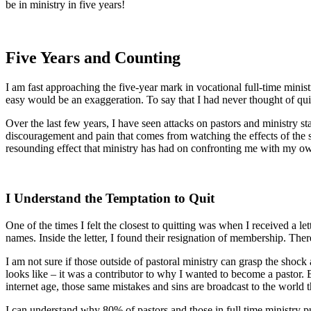
be in ministry in five years!
Five Years and Counting
I am fast approaching the five-year mark in vocational full-time minist
easy would be an exaggeration. To say that I had never thought of quitt
Over the last few years, I have seen attacks on pastors and ministry s
discouragement and pain that comes from watching the effects of the s
resounding effect that ministry has had on confronting me with my own 
I Understand the Temptation to Quit
One of the times I felt the closest to quitting was when I received a l
names. Inside the letter, I found their resignation of membership. Ther
I am not sure if those outside of pastoral ministry can grasp the shock 
looks like – it was a contributor to why I wanted to become a pastor. 
internet age, those same mistakes and sins are broadcast to the world 
I can understand why 80% of pastors and those in full time ministry p