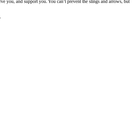
erve you, and support you. You can’t prevent the slings and arrows, but
.