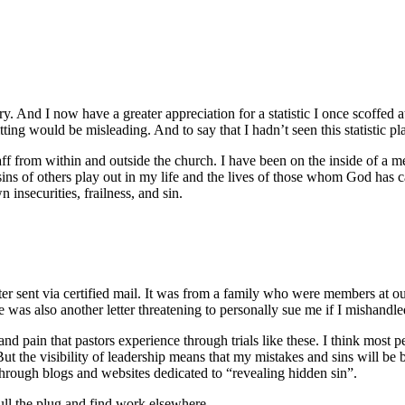
ry. And I now have a greater appreciation for a statistic I once scoffed 
ing would be misleading. And to say that I hadn’t seen this statistic pl
taff from within and outside the church. I have been on the inside of a
ins of others play out in my life and the lives of those whom God has c
insecurities, frailness, and sin.
etter sent via certified mail. It was from a family who were members at o
e was also another letter threatening to personally sue me if I mishandled
and pain that pastors experience through trials like these. I think most 
But the visibility of leadership means that my mistakes and sins will be
through blogs and websites dedicated to “revealing hidden sin”.
ull the plug and find work elsewhere.