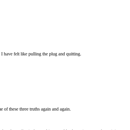
 have felt like pulling the plug and quitting.
e of these three truths again and again.