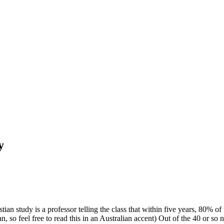
y
tian study is a professor telling the class that within five years, 80% o
, so feel free to read this in an Australian accent) Out of the 40 or so n