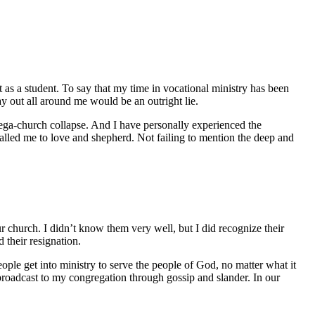
at as a student. To say that my time in vocational ministry has been
ay out all around me would be an outright lie.
 mega-church collapse. And I have personally experienced the
alled me to love and shepherd. Not failing to mention the deep and
ur church. I didn’t know them very well, but I did recognize their
 their resignation.
people get into ministry to serve the people of God, no matter what it
 broadcast to my congregation through gossip and slander. In our