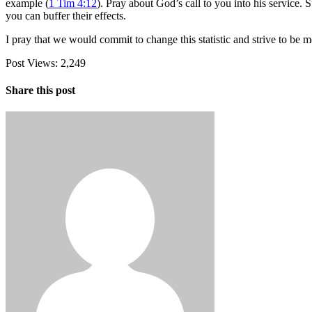
example (
1 Tim 4:12
). Pray about God’s call to you into his service.
you can buffer their effects.
I pray that we would commit to change this statistic and strive to 
Post Views:
2,249
Share this post