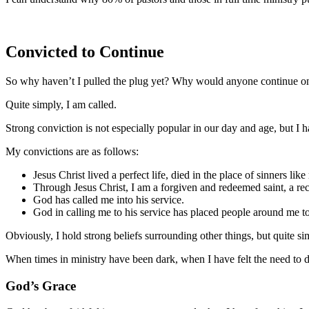
Convicted to Continue
So why haven’t I pulled the plug yet? Why would anyone continue on
Quite simply, I am called.
Strong conviction is not especially popular in our day and age, but I h
My convictions are as follows:
Jesus Christ lived a perfect life, died in the place of sinners lik
Through Jesus Christ, I am a forgiven and redeemed saint, a re
God has called me into his service.
God in calling me to his service has placed people around me to
Obviously, I hold strong beliefs surrounding other things, but quite s
When times in ministry have been dark, when I have felt the need to dr
God’s Grace