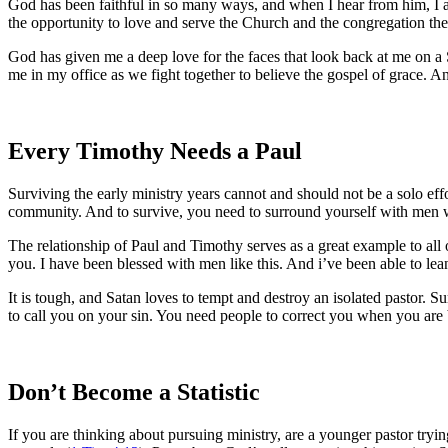
God has been faithful in so many ways, and when I hear from him, I am
the opportunity to love and serve the Church and the congregation the
God has given me a deep love for the faces that look back at me on a 
me in my office as we fight together to believe the gospel of grace. A
Every Timothy Needs a Paul
Surviving the early ministry years cannot and should not be a solo ef
community. And to survive, you need to surround yourself with men w
The relationship of Paul and Timothy serves as a great example to all 
you. I have been blessed with men like this. And i’ve been able to le
It is tough, and Satan loves to tempt and destroy an isolated pastor. 
to call you on your sin. You need people to correct you when you are 
Don’t Become a Statistic
If you are thinking about pursuing ministry, are a younger pastor tryi