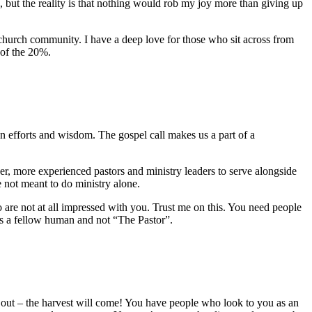
 but the reality is that nothing would rob my joy more than giving up
 church community. I have a deep love for those who sit across from
 of the 20%.
n efforts and wisdom. The gospel call makes us a part of a
ser, more experienced pastors and ministry leaders to serve alongside
 not meant to do ministry alone.
o are not at all impressed with you. Trust me on this. You need people
 as a fellow human and not “The Pastor”.
 it out – the harvest will come! You have people who look to you as an