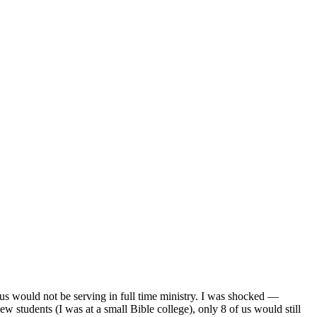
f us would not be serving in full time ministry. I was shocked —
ew students (I was at a small Bible college), only 8 of us would still