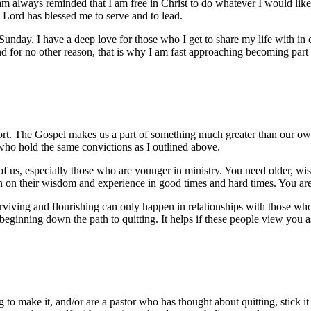
 always reminded that I am free in Christ to do whatever I would like,
 Lord has blessed me to serve and to lead.
Sunday. I have a deep love for those who I get to share my life with in
nd for no other reason, that is why I am fast approaching becoming part
fort. The Gospel makes us a part of something much greater than our ow
ho hold the same convictions as I outlined above.
of us, especially those who are younger in ministry. You need older, wi
an on their wisdom and experience in good times and hard times. You are
Surviving and flourishing can only happen in relationships with those wh
beginning down the path to quitting. It helps if these people view you
ng to make it, and/or are a pastor who has thought about quitting, stick