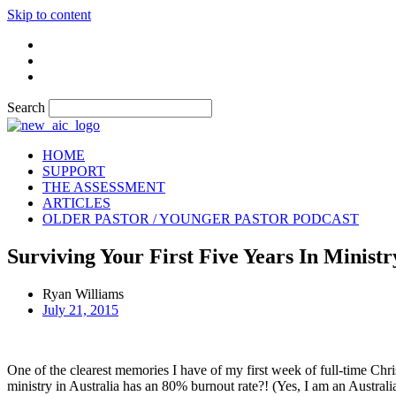
Skip to content
Search
HOME
SUPPORT
THE ASSESSMENT
ARTICLES
OLDER PASTOR / YOUNGER PASTOR PODCAST
Surviving Your First Five Years In Ministr
Ryan Williams
July 21, 2015
One of the clearest memories I have of my first week of full-time Chris
ministry in Australia has an 80% burnout rate?! (Yes, I am an Australian