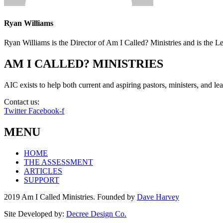
Ryan Williams
Ryan Williams is the Director of Am I Called? Ministries and is the 
AM I CALLED? MINISTRIES
AIC exists to help both current and aspiring pastors, ministers, and lead
Contact us:
info@amicalled.com
Twitter
Facebook-f
MENU
HOME
THE ASSESSMENT
ARTICLES
SUPPORT
2019 Am I Called Ministries. Founded by
Dave Harvey
Site Developed by:
Decree Design Co.