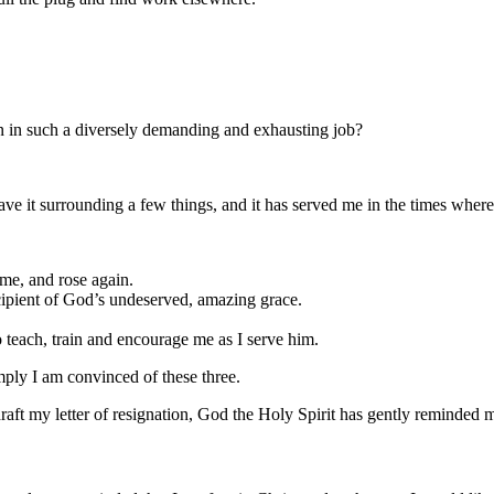
 in such a diversely demanding and exhausting job?
ave it surrounding a few things, and it has served me in the times where I
e me, and rose again.
cipient of God’s undeserved, amazing grace.
 teach, train and encourage me as I serve him.
imply I am convinced of these three.
aft my letter of resignation, God the Holy Spirit has gently reminded m