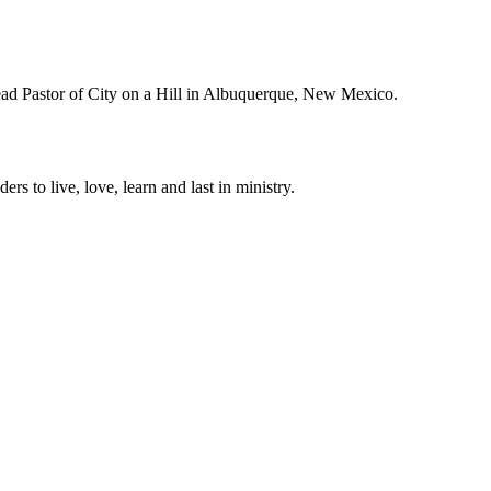
Lead Pastor of City on a Hill in Albuquerque, New Mexico.
ers to live, love, learn and last in ministry.