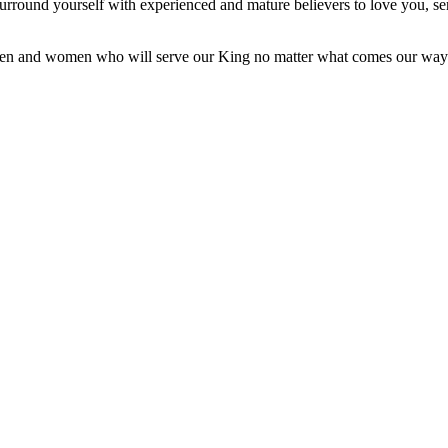
 Surround yourself with experienced and mature believers to love you, s
be men and women who will serve our King no matter what comes our way