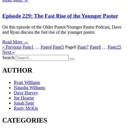
Episode 229: The Fast Rise of the Younger Pastor
On this episode of the Older Pastor/Younger Pastor Podcast, Dave
and Ryan discuss the fast rise of the younger pastor.
Read More →
« Previous
Page
1
…
Page
4
Page
5
Page
6
Page
7
Page
8
…
Page
25
Next »
Search
AUTHOR
Ryan Williams
Natasha Williams
Dave Harvey
Joe Hearne
Jonah Sage
Rusty McKie
CATEGORIES