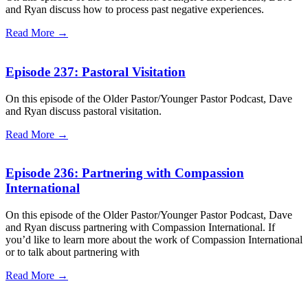
and Ryan discuss how to process past negative experiences.
Read More →
Episode 237: Pastoral Visitation
On this episode of the Older Pastor/Younger Pastor Podcast, Dave
and Ryan discuss pastoral visitation.
Read More →
Episode 236: Partnering with Compassion
International
On this episode of the Older Pastor/Younger Pastor Podcast, Dave
and Ryan discuss partnering with Compassion International. If
you’d like to learn more about the work of Compassion International
or to talk about partnering with
Read More →