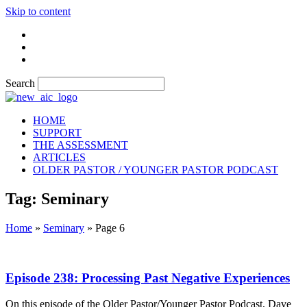
Skip to content
Search
HOME
SUPPORT
THE ASSESSMENT
ARTICLES
OLDER PASTOR / YOUNGER PASTOR PODCAST
Tag: Seminary
Home
»
Seminary
»
Page 6
Episode 238: Processing Past Negative Experiences
On this episode of the Older Pastor/Younger Pastor Podcast, Dave