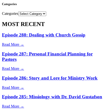
Categories
Categories
MOST RECENT
Episode 288: Dealing with Church Gossip
Read More →
Episode 287: Personal Financial Planning for
Pastors
Read More →
Episode 286: Story and Lore for Ministry Work
Read More →
Episode 285: Missiology with Dr. David Gustafson
Read More →