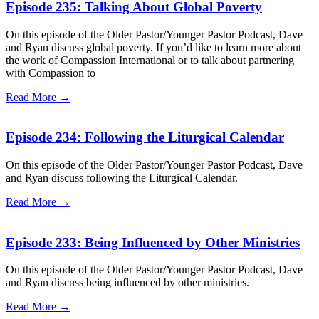
Episode 235: Talking About Global Poverty
On this episode of the Older Pastor/Younger Pastor Podcast, Dave
and Ryan discuss global poverty. If you’d like to learn more about
the work of Compassion International or to talk about partnering
with Compassion to
Read More →
Episode 234: Following the Liturgical Calendar
On this episode of the Older Pastor/Younger Pastor Podcast, Dave
and Ryan discuss following the Liturgical Calendar.
Read More →
Episode 233: Being Influenced by Other Ministries
On this episode of the Older Pastor/Younger Pastor Podcast, Dave
and Ryan discuss being influenced by other ministries.
Read More →