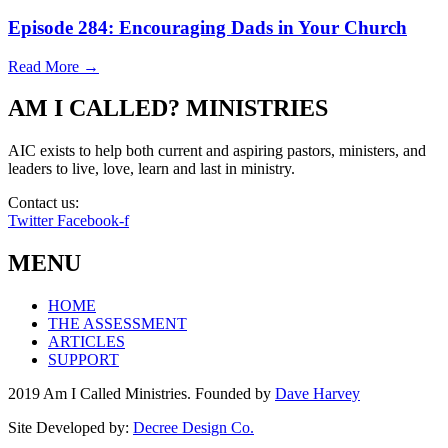
Episode 284: Encouraging Dads in Your Church
Read More →
AM I CALLED? MINISTRIES
AIC exists to help both current and aspiring pastors, ministers, and
leaders to live, love, learn and last in ministry.
Contact us:
info@amicalled.com
Twitter
Facebook-f
MENU
HOME
THE ASSESSMENT
ARTICLES
SUPPORT
2019 Am I Called Ministries. Founded by
Dave Harvey
Site Developed by:
Decree Design Co.