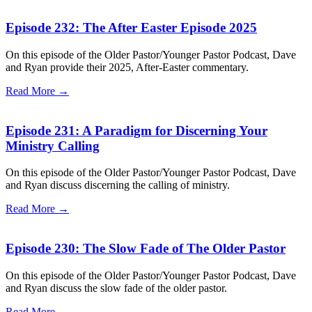
Episode 232: The After Easter Episode 2025
On this episode of the Older Pastor/Younger Pastor Podcast, Dave
and Ryan provide their 2025, After-Easter commentary.
Read More →
Episode 231: A Paradigm for Discerning Your
Ministry Calling
On this episode of the Older Pastor/Younger Pastor Podcast, Dave
and Ryan discuss discerning the calling of ministry.
Read More →
Episode 230: The Slow Fade of The Older Pastor
On this episode of the Older Pastor/Younger Pastor Podcast, Dave
and Ryan discuss the slow fade of the older pastor.
Read More →