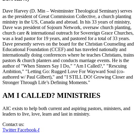
Dave Harvey (D. Min – Westminster Theological Seminary) serves
as the president of Great Commission Collective, a church planting
ministry in the US, Canada and abroad. In his 33 years of ministry,
Dave was president of Sojourn Network, oversaw church planting,
church care & international outreach for Sovereign Grace Churches,
was a lead pastor for 19 years, and pastored for a total of 33 years.
Dave presently serves on the board for the Christian Counseling and
Educational Foundation (CCEF) and has traveled nationally and
internationally doing conferences where he teaches Christians, trains
pastors & church planters and conducts marriage events. He is the
author of "When Sinners Say I Do," "Am I Called?," "Rescuing
Ambition," "Letting Go: Rugged Love For Wayward Soul (co-
authored w/ Paul Gilbert)," and "I STILL DO! Growing Closer and
Stronger Through Life’s Defining Moments."
AM I CALLED? MINISTRIES
AIC exists to help both current and aspiring pastors, ministers, and
leaders to live, love, learn and last in ministry.
Contact us:
info@amicalled.com
Twitter
Facebook-f