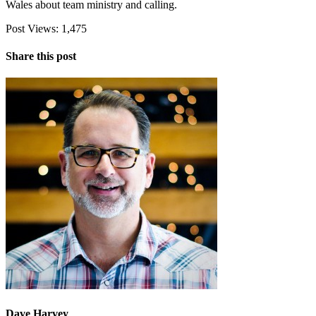
Wales about team ministry and calling.
Post Views:
1,475
Share this post
Dave Harvey