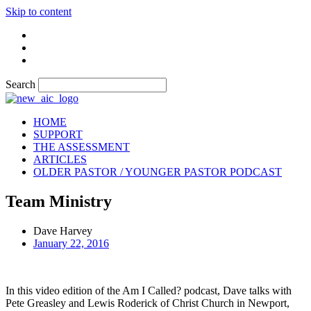
Skip to content
Search
HOME
SUPPORT
THE ASSESSMENT
ARTICLES
OLDER PASTOR / YOUNGER PASTOR PODCAST
Team Ministry
Dave Harvey
January 22, 2016
In this video edition of the Am I Called? podcast, Dave talks with
Pete Greasley and Lewis Roderick of Christ Church in Newport,