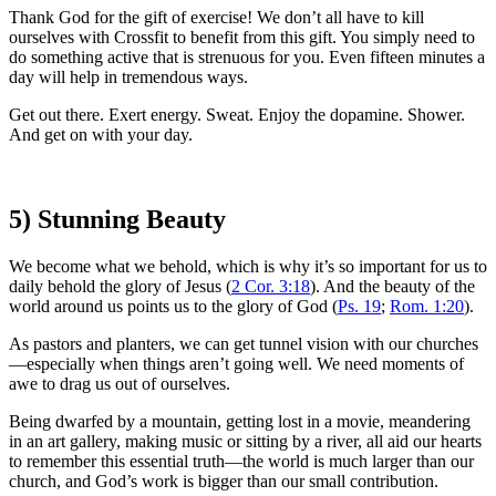
Thank God for the gift of exercise! We don’t all have to kill
ourselves with Crossfit to benefit from this gift. You simply need to
do something active that is strenuous for you. Even fifteen minutes a
day will help in tremendous ways.
Get out there. Exert energy. Sweat. Enjoy the dopamine. Shower.
And get on with your day.
5) Stunning Beauty
We become what we behold, which is why it’s so important for us to
daily behold the glory of Jesus (
2 Cor. 3:18
). And the beauty of the
world around us points us to the glory of God (
Ps. 19
;
Rom. 1:20
).
As pastors and planters, we can get tunnel vision with our churches
—especially when things aren’t going well. We need moments of
awe to drag us out of ourselves.
Being dwarfed by a mountain, getting lost in a movie, meandering
in an art gallery, making music or sitting by a river, all aid our hearts
to remember this essential truth—the world is much larger than our
church, and God’s work is bigger than our small contribution.