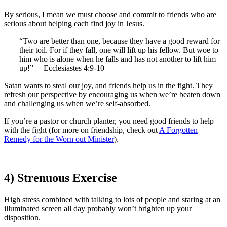
By serious, I mean we must choose and commit to friends who are
serious about helping each find joy in Jesus.
“Two are better than one, because they have a good reward for
their toil. For if they fall, one will lift up his fellow. But woe to
him who is alone when he falls and has not another to lift him
up!” —Ecclesiastes 4:9-10
Satan wants to steal our joy, and friends help us in the fight. They
refresh our perspective by encouraging us when we’re beaten down
and challenging us when we’re self-absorbed.
If you’re a pastor or church planter, you need good friends to help
with the fight (for more on friendship, check out
A Forgotten
Remedy for the Worn out Minister
).
4) Strenuous Exercise
High stress combined with talking to lots of people and staring at an
illuminated screen all day probably won’t brighten up your
disposition.