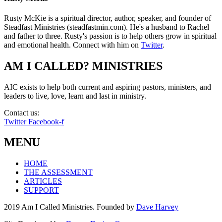
Rusty McKie is a spiritual director, author, speaker, and founder of
Steadfast Ministries (steadfastmin.com). He's a husband to Rachel
and father to three. Rusty's passion is to help others grow in spiritual
and emotional health. Connect with him on
Twitter
.
AM I CALLED? MINISTRIES
AIC exists to help both current and aspiring pastors, ministers, and
leaders to live, love, learn and last in ministry.
Contact us:
info@amicalled.com
Twitter
Facebook-f
MENU
HOME
THE ASSESSMENT
ARTICLES
SUPPORT
2019 Am I Called Ministries. Founded by
Dave Harvey