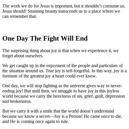
The work we do for Jesus is important, but it shouldn’t consume us.
Jesus should! Stunning beauty transcends us to a place where we
can remember that.
One Day The Fight Will End
The surprising thing about joy is that when we experience it, we
forget about ourselves.
We get caught up in the enjoyment of the people and particulars of
the situation around us. True joy is self-forgetful. In this way, joy is a
foretaste of the greatest joy a heart could ever know.
One day, we will stop fighting as the universe gives way to never-
ending joy! But until then, we struggle to have joy in this joyless
world because we carry the heaviness of sin, grief, guilt, depression
and brokenness.
But we carry it with a smile that the world doesn’t understand
because we know a secret—Joy is a Person! He came once to die,
and He is coming once again to rule.