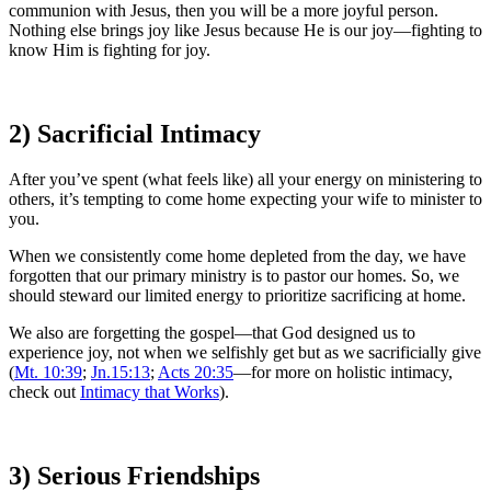
communion with Jesus, then you will be a more joyful person.
Nothing else brings joy like Jesus because He is our joy—fighting to
know Him is fighting for joy.
2) Sacrificial Intimacy
After you’ve spent (what feels like) all your energy on ministering to
others, it’s tempting to come home expecting your wife to minister to
you.
When we consistently come home depleted from the day, we have
forgotten that our primary ministry is to pastor our homes. So, we
should steward our limited energy to prioritize sacrificing at home.
We also are forgetting the gospel—that God designed us to
experience joy, not when we selfishly get but as we sacrificially give
(
Mt. 10:39
;
Jn.15:13
;
Acts 20:35
—for more on holistic intimacy,
check out
Intimacy that Works
).
3) Serious Friendships