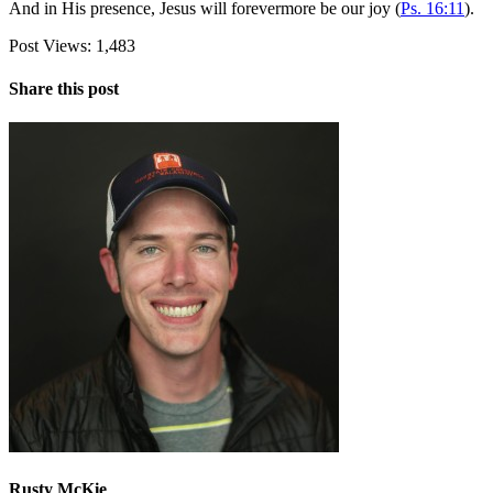
And in His presence, Jesus will forevermore be our joy (
Ps. 16:11
).
Post Views:
1,483
Share this post
Rusty McKie