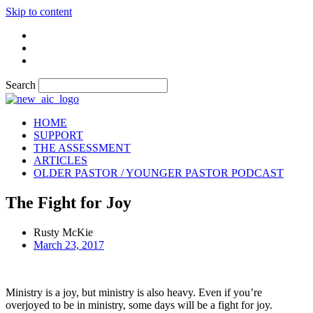
Skip to content
Search
HOME
SUPPORT
THE ASSESSMENT
ARTICLES
OLDER PASTOR / YOUNGER PASTOR PODCAST
The Fight for Joy
Rusty McKie
March 23, 2017
Ministry is a joy, but ministry is also heavy. Even if you’re
overjoyed to be in ministry, some days will be a fight for joy.