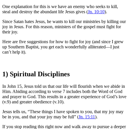
One explanation for this is we have an enemy who seeks to kill,
steal and destroy the abundant life Jesus gives (
Jn. 10:10
).
Since Satan hates Jesus, he wants to kill our ministries by killing our
joy in Jesus. For this reason, ministers of the gospel must fight for
their joy.
Here are five suggestions for how to fight for joy (and since I grew
up Southern Baptist, you get each wonderfully alliterated—I just
can’t help it).
1) Spiritual Disciplines
In John 15, Jesus told us that our life will flourish when we abide in
Him. Abiding according to verse 7 includes both the Word of God
and prayer to God. This results in a greater experience of God’s love
(v.9) and greater obedience (v.10).
Jesus tells us, “These things I have spoken to you, that my joy may
be in you, and that your joy may be full” (
Jn. 15:11
).
If you stop reading this right now and walk away to pursue a deeper