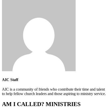
AIC Staff
AIC is a community of friends who contribute their time and talent
to help fellow church leaders and those aspiring to ministry service.
AM I CALLED? MINISTRIES