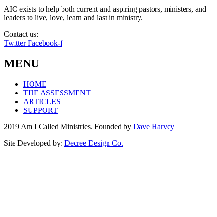
AIC exists to help both current and aspiring pastors, ministers, and
leaders to live, love, learn and last in ministry.
Contact us:
info@amicalled.com
Twitter
Facebook-f
MENU
HOME
THE ASSESSMENT
ARTICLES
SUPPORT
2019 Am I Called Ministries. Founded by
Dave Harvey
Site Developed by:
Decree Design Co.