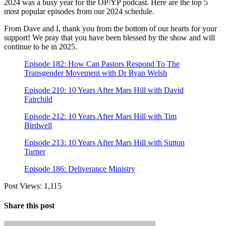
2024 was a busy year for the OP/YP podcast. Here are the top 5
most popular episodes from our 2024 schedule.
From Dave and I, thank you from the bottom of our hearts for your
support! We pray that you have been blessed by the show and will
continue to be in 2025.
Episode 182: How Can Pastors Respond To The
Transgender Movement with Dr Ryan Welsh
Episode 210: 10 Years After Mars Hill with David
Fairchild
Episode 212: 10 Years After Mars Hill with Tim
Birdwell
Episode 213: 10 Years After Mars Hill with Sutton
Turner
Episode 186: Deliverance Ministry
Post Views:
1,115
Share this post