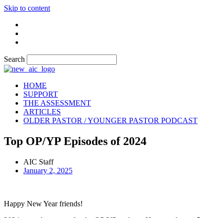
Skip to content
Search
HOME
SUPPORT
THE ASSESSMENT
ARTICLES
OLDER PASTOR / YOUNGER PASTOR PODCAST
Top OP/YP Episodes of 2024
AIC Staff
January 2, 2025
Happy New Year friends!