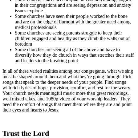
in their congregations and are seeing depression and anxiety
issues explode
Some churches have seen their people worked to the bone
and are on the edge of burnout with the greater need among
medical professionals
Some churches are seeing parents struggle to keep their
children engaged and healthy as they climb the walls out of
boredom
Some churches are seeing all of the above and have to
diversify how they do church in ways that stretches their staff
and leaders to the breaking point
In all of these varied realities among our congregants, what we sing
must be shaped around them and what they’re going through. Pick
songs that speak to the deeper needs of your people. Find songs
with rich lyrics of hope, provision, comfort, and rest for the weary.
Your church needs meaningful music more than great recordings,
well mixed takes, and 1080p video of your worship leaders. They
need the comfort of songs that meet them where they are and point
their eyes and hearts to Jesus.
Trust the Lord