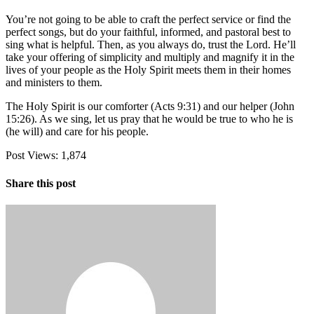
You’re not going to be able to craft the perfect service or find the
perfect songs, but do your faithful, informed, and pastoral best to
sing what is helpful. Then, as you always do, trust the Lord. He’ll
take your offering of simplicity and multiply and magnify it in the
lives of your people as the Holy Spirit meets them in their homes
and ministers to them.
The Holy Spirit is our comforter (Acts 9:31) and our helper (John
15:26). As we sing, let us pray that he would be true to who he is
(he will) and care for his people.
Post Views:
1,874
Share this post