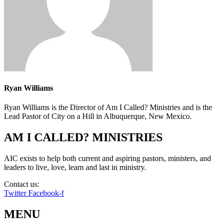
Ryan Williams
Ryan Williams is the Director of Am I Called? Ministries and is the
Lead Pastor of City on a Hill in Albuquerque, New Mexico.
AM I CALLED? MINISTRIES
AIC exists to help both current and aspiring pastors, ministers, and
leaders to live, love, learn and last in ministry.
Contact us:
info@amicalled.com
Twitter
Facebook-f
MENU