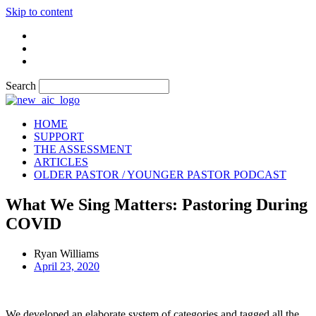
Skip to content
Search
HOME
SUPPORT
THE ASSESSMENT
ARTICLES
OLDER PASTOR / YOUNGER PASTOR PODCAST
What We Sing Matters: Pastoring During
COVID
Ryan Williams
April 23, 2020
We developed an elaborate system of categories and tagged all the