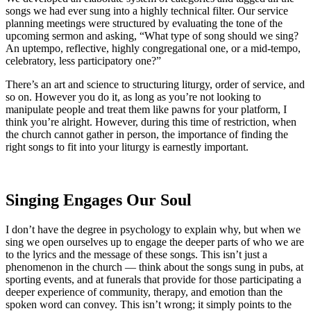
songs we had ever sung into a highly technical filter. Our service
planning meetings were structured by evaluating the tone of the
upcoming sermon and asking, “What type of song should we sing?
An uptempo, reflective, highly congregational one, or a mid-tempo,
celebratory, less participatory one?”
There’s an art and science to structuring liturgy, order of service, and
so on. However you do it, as long as you’re not looking to
manipulate people and treat them like pawns for your platform, I
think you’re alright. However, during this time of restriction, when
the church cannot gather in person, the importance of finding the
right songs to fit into your liturgy is earnestly important.
Singing Engages Our Soul
I don’t have the degree in psychology to explain why, but when we
sing we open ourselves up to engage the deeper parts of who we are
to the lyrics and the message of these songs. This isn’t just a
phenomenon in the church — think about the songs sung in pubs, at
sporting events, and at funerals that provide for those participating a
deeper experience of community, therapy, and emotion than the
spoken word can convey. This isn’t wrong; it simply points to the