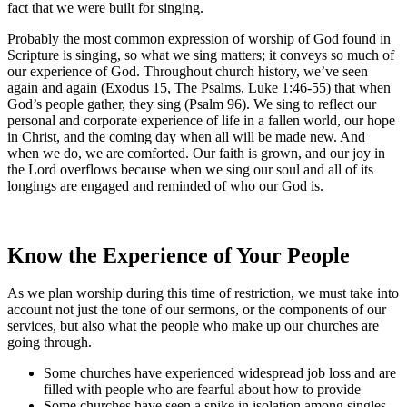
fact that we were built for singing.
Probably the most common expression of worship of God found in
Scripture is singing, so what we sing matters; it conveys so much of
our experience of God. Throughout church history, we’ve seen
again and again (Exodus 15, The Psalms, Luke 1:46-55) that when
God’s people gather, they sing (Psalm 96). We sing to reflect our
personal and corporate experience of life in a fallen world, our hope
in Christ, and the coming day when all will be made new. And
when we do, we are comforted. Our faith is grown, and our joy in
the Lord overflows because when we sing our soul and all of its
longings are engaged and reminded of who our God is.
Know the Experience of Your People
As we plan worship during this time of restriction, we must take into
account not just the tone of our sermons, or the components of our
services, but also what the people who make up our churches are
going through.
Some churches have experienced widespread job loss and are
filled with people who are fearful about how to provide
Some churches have seen a spike in isolation among singles